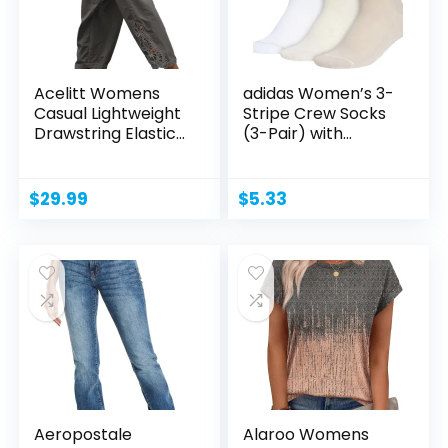
Acelitt Womens
adidas Women’s 3-
Casual Lightweight
Stripe Crew Socks
Drawstring Elastic...
(3-Pair) with...
$
29.99
$
5.33
Aeropostale
Alaroo Womens