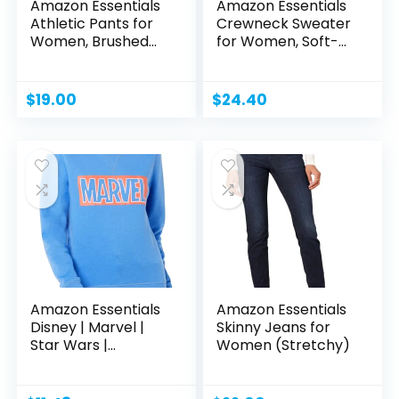
Amazon Essentials
Amazon Essentials
Athletic Pants for
Crewneck Sweater
Women, Brushed...
for Women, Soft-
Touch
$
19.00
$
24.40
Amazon Essentials
Amazon Essentials
Disney | Marvel |
Skinny Jeans for
Star Wars |
Women (Stretchy)
Princess...