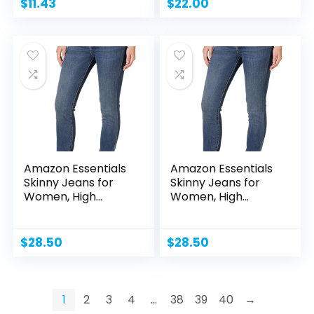
$
11.43
$
22.00
Amazon Essentials
Amazon Essentials
Skinny Jeans for
Skinny Jeans for
Women, High
Women, High
Waist,...
Waist,...
$
28.50
$
28.50
1
2
3
4
…
38
39
40
→