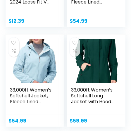
2024 Loose Fit V
Fleece Lined...
Neck...
$
12.39
$
54.99
33,000ft Women’s
33,000ft Women’s
Softshell Jacket,
Softshell Long
Fleece Lined...
Jacket with Hood...
$
54.99
$
59.99