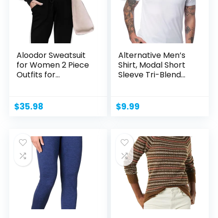
Aloodor Sweatsuit
Alternative Men’s
for Women 2 Piece
Shirt, Modal Short
Outfits for
Sleeve Tri-Blend...
Womens...
$
35.98
$
9.99