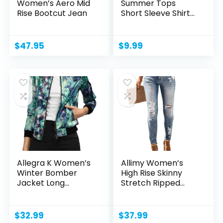
Women’s Aero Mid
Summer Tops
Rise Bootcut Jean
Short Sleeve Shirts
Crew...
$
47.95
$
9.99
Allegra K Women’s
Allimy Women’s
Winter Bomber
High Rise Skinny
Jacket Long
Stretch Ripped...
Sleeve...
$
32.99
$
37.99