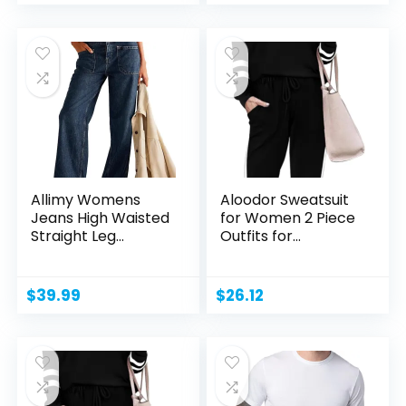
Allimy Womens
Aloodor Sweatsuit
Jeans High Waisted
for Women 2 Piece
Straight Leg
Outfits for
Baggy...
Womens...
$
39.99
$
26.12