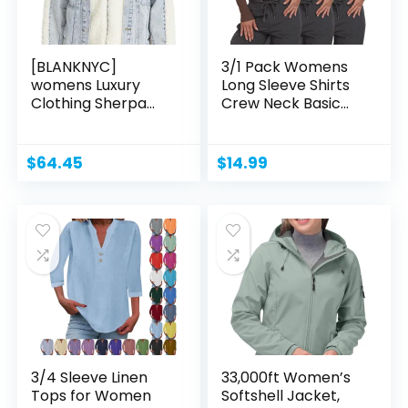
[BLANKNYC]
3/1 Pack Womens
womens Luxury
Long Sleeve Shirts
Clothing Sherpa
Crew Neck Basic...
Jacket,
Comfortable...
$
64.45
$
14.99
3/4 Sleeve Linen
33,000ft Women’s
Tops for Women
Softshell Jacket,