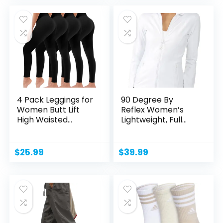
4 Pack Leggings for
90 Degree By
Women Butt Lift
Reflex Women’s
High Waisted
Lightweight, Full
Tummy...
Zip...
$
25.99
$
39.99