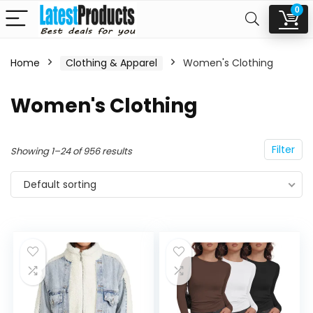
0
Home
Clothing & Apparel
Women's Clothing
n
x
Women's Clothing
ce
ce
Filter
Showing 1–24 of 956 results
Default sorting