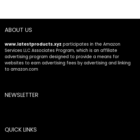
ABOUT US
www.latestproducts.xyz
participates in the Amazon
Services LLC Associates Program, which is an affiliate
advertising program designed to provide a means for
websites to earn advertising fees by advertising and linking
to amazon.com
NEWSLETTER
QUICK LINKS