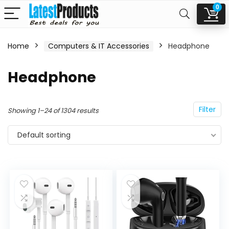
0
Home
Computers & IT Accessories
Headphone
n
x
Headphone
ce
ce
Filter
Showing 1–24 of 1304 results
Default sorting