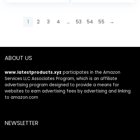
price
price
was:
is:
$49.99.
$40.99.
1
2
3
4
…
53
54
55
→
ABOUT US
www.latestproducts.xyz
participates in the Amazon
Services LLC Associates Program, which is an affiliate
advertising program designed to provide a means for
websites to earn advertising fees by advertising and linking
to amazon.com
NEWSLETTER