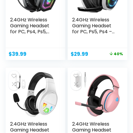
2.4GHz Wireless
2.4GHz Wireless
Gaming Headset
Gaming Headset
for PC, Ps4, Ps5,
for PC, Ps5, Ps4 –...
USB...
Original
Current
$
39.99
$
29.99
40%
price
price
was:
is:
$49.99.
$29.99.
2.4GHz Wireless
2.4GHz Wireless
Gaming Headset
Gaming Headset