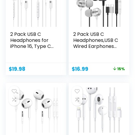
2 Pack USB C
2 Pack USB C
Headphones for
Headphones,USB C
iPhone 16, Type C
Wired Earphones
Earbuds...
with...
Original
Current
$
19.98
$
16.99
15%
price
price
was:
is:
$19.99.
$16.99.