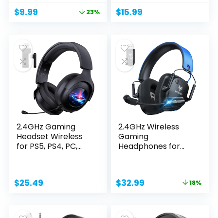
Original
Current
$
9.99
$
15.99
23%
price
price
was:
is:
$12.98.
$9.99.
2.4GHz Gaming
2.4GHz Wireless
Headset Wireless
Gaming
for PS5, PS4, PC,
Headphones for
Switch,...
PC, PS4/PS5,...
Original
Current
$
25.49
$
32.99
18%
price
price
was:
is:
$39.99.
$32.99.