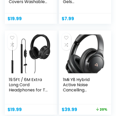
Covers Washable
Gels
Double Knit...
Replacement...
$
19.99
$
7.99
19.5Ft / 6M Extra
1Mii Y8 Hybrid
Long Cord
Active Noise
Headphones for TV
Cancelling
PC with...
Headphones,...
Original
Current
$
19.99
$
39.99
20%
price
price