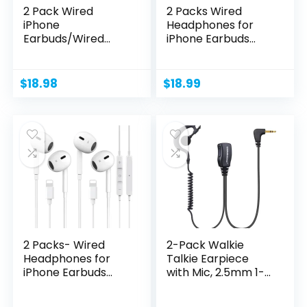
2 Pack Wired
2 Packs Wired
iPhone
Headphones for
Earbuds/Wired
iPhone Earbuds
Headphones with
with Built-in...
3.5mm...
$
18.98
$
18.99
2 Packs- Wired
2-Pack Walkie
Headphones for
Talkie Earpiece
iPhone Earbuds
with Mic, 2.5mm 1-
Built-in...
Pin...