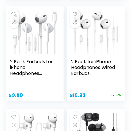
was:
is:
$49.99.
$39.99.
2 Pack Earbuds for
2 Pack for iPhone
iPhone
Headphones Wired
Headphones
Earbuds
Wired,Earphones...
Earphones...
Original
Current
$
9.99
$
19.92
5%
price
price
was:
is:
$20.98.
$19.92.