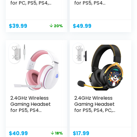
for PC, PS5, PS4,
for PS5, PS4
Switch,...
Fortnite...
Original
Current
$
39.99
$
49.99
20%
price
price
was:
is:
$49.99.
$39.99.
2.4GHz Wireless
2.4GHz Wireless
Gaming Headset
Gaming Headset
for PS5, PS4
for PS5, PS4, PC,
Fortnite...
Switch,...
Original
Current
$
40.99
$
17.99
18%