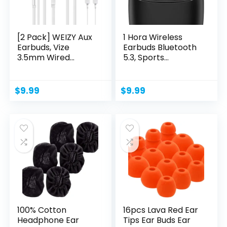
[2 Pack] WEIZY Aux
1 Hora Wireless
Earbuds, Vize
Earbuds Bluetooth
3.5mm Wired
5.3, Sports
Headphones...
Headphones...
$
9.99
$
9.99
100% Cotton
16pcs Lava Red Ear
Headphone Ear
Tips Ear Buds Ear