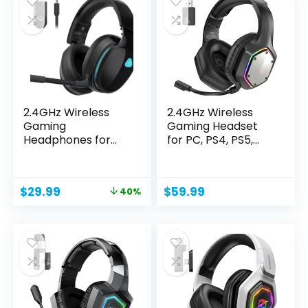
2.4GHz Wireless
2.4GHz Wireless
Gaming
Gaming Headset
Headphones for
for PC, PS4, PS5,
PS5, PS4 Fortnite...
Gaming...
Original
Current
$
29.99
$
59.99
40%
price
price
was:
is:
$49.99.
$29.99.