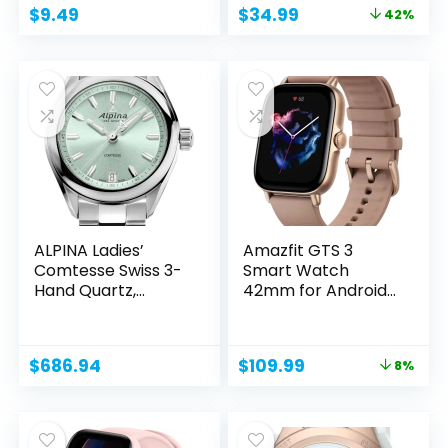
Original
Current
$
9.49
$
34.99
42%
price
price
was:
is:
$59.99.
$34.99.
ALPINA Ladies’
Amazfit GTS 3
Comtesse Swiss 3-
Smart Watch
Hand Quartz,...
42mm for Android
iPhone,...
Original
Current
$
686.94
$
109.99
8%
price
price
was:
is:
$119.99.
$109.99.