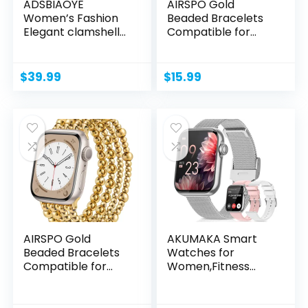
ADSBIAOYE
AIRSPO Gold
Women’s Fashion
Beaded Bracelets
Elegant clamshell
Compatible for
Watch...
Apple Watch...
$
39.99
$
15.99
AIRSPO Gold
AKUMAKA Smart
Beaded Bracelets
Watches for
Compatible for
Women,Fitness
Apple Watch...
Tracker
Smartwatch...