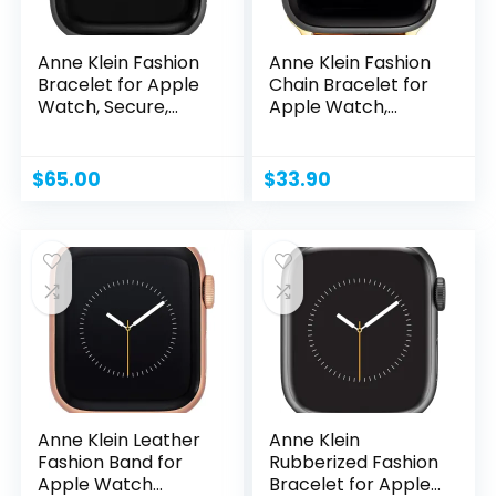
Anne Klein Fashion
Anne Klein Fashion
Bracelet for Apple
Chain Bracelet for
Watch, Secure,...
Apple Watch,...
$
65.00
$
33.90
Anne Klein Leather
Anne Klein
Fashion Band for
Rubberized Fashion
Apple Watch
Bracelet for Apple