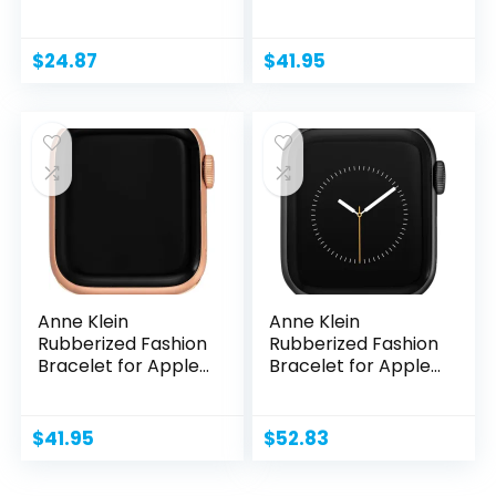
Secure,...
Watch,...
$
24.87
$
41.95
Anne Klein
Anne Klein
Rubberized Fashion
Rubberized Fashion
Bracelet for Apple
Bracelet for Apple
Watch,...
Watch,...
$
41.95
$
52.83