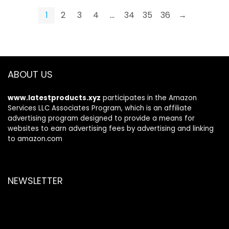
1
2
3
4
…
34
35
36
→
ABOUT US
www.latestproducts.xyz
participates in the Amazon
Services LLC Associates Program, which is an affiliate
advertising program designed to provide a means for
websites to earn advertising fees by advertising and linking
to amazon.com
NEWSLETTER