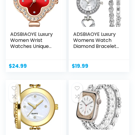
ADSBIAOYE Luxury
ADSBIAOYE Luxury
Women Wrist
Womens Watch
Watches Unique
Diamond Bracelet
Rose Gold...
Watch...
$
24.99
$
19.99