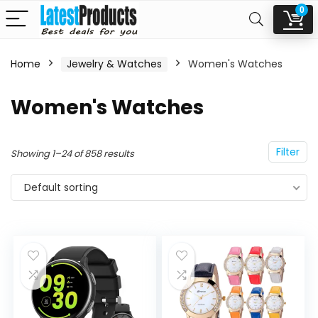
0
Home
Jewelry & Watches
Women's Watches
n
x
Women's Watches
ce
ce
Filter
Showing 1–24 of 858 results
Default sorting