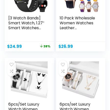
[3 Watch Bands]
10 Pack Wholesale
Smart Watch, 1.27″
Women Watches
Smart Watches...
Leather
Rhinestone...
Original
Current
$
24.99
$
26.99
38%
price
price
was:
is:
$39.99.
$24.99.
6pcs/Set Luxury
6pcs/set Luxury
Watch Women
Watch Women