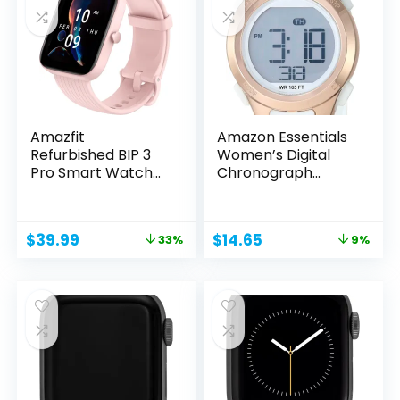
Amazfit
Amazon Essentials
Refurbished BIP 3
Women’s Digital
Pro Smart Watch
Chronograph...
for Men and...
Original
Current
Original
Current
$
39.99
$
14.65
33%
9%
price
price
price
price
was:
is:
was:
is:
$59.99.
$39.99.
$16.10.
$14.65.