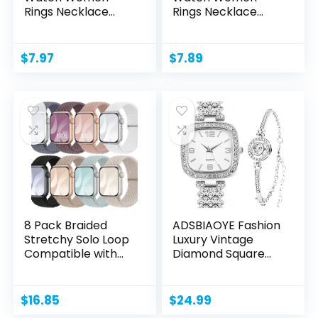
Rings Necklace
Rings Necklace
Earrings...
Earrings...
$
7.97
$
7.89
8 Pack Braided
ADSBIAOYE Fashion
Stretchy Solo Loop
Luxury Vintage
Compatible with
Diamond Square
Apple...
Watch...
$
16.85
$
24.99