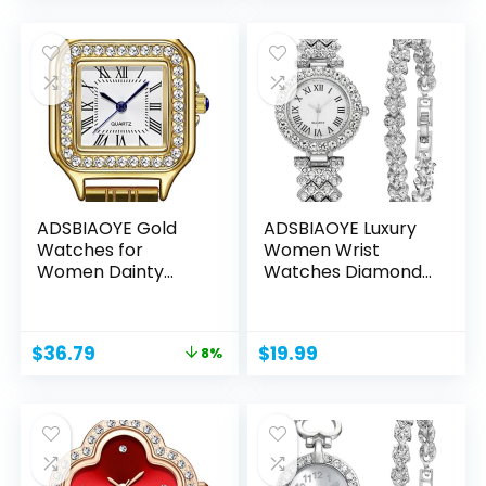
ADSBIAOYE Gold
ADSBIAOYE Luxury
Watches for
Women Wrist
Women Dainty
Watches Diamond
Square Vintage...
Bracelet...
Original
Current
$
36.79
$
19.99
8%
price
price
was:
is:
$39.99.
$36.79.