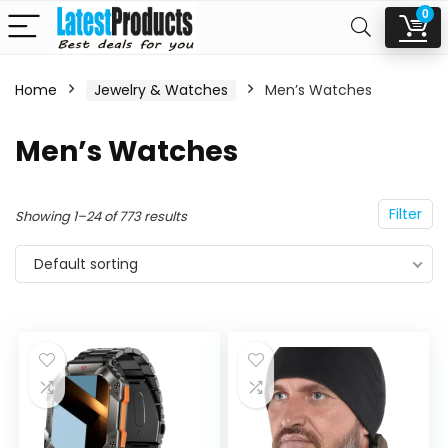
0
Home
Jewelry & Watches
Men’s Watches
n
x
Men’s Watches
ce
ce
Filter
Showing 1–24 of 773 results
Default sorting