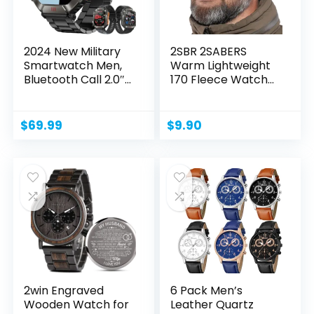
2024 New Military
2SBR 2SABERS
Smartwatch Men,
Warm Lightweight
Bluetooth Call 2.0″...
170 Fleece Watch
Cap...
$
69.99
$
9.90
2win Engraved
6 Pack Men’s
Wooden Watch for
Leather Quartz