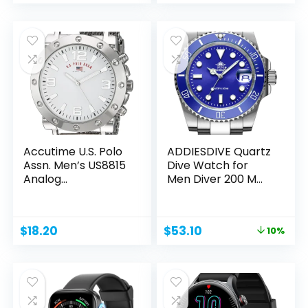
price
price
price
price
was:
is:
was:
is:
$220.00.
$153.84.
$20.33.
$17.71.
Accutime U.S. Polo
ADDIESDIVE Quartz
Assn. Men’s US8815
Dive Watch for
Analog...
Men Diver 200 M
Steel...
Original
Current
$
18.20
$
53.10
10%
price
price
was:
is:
$59.00.
$53.10.