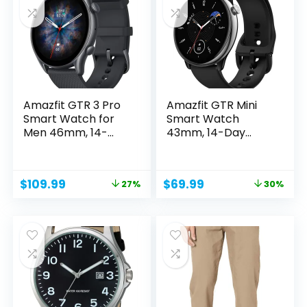
Amazfit GTR 3 Pro
Amazfit GTR Mini
Smart Watch for
Smart Watch
Men 46mm, 14-
43mm, 14-Day
Day...
Battery Life,...
Original
Current
Original
Current
$
109.99
$
69.99
27%
30%
price
price
price
price
was:
is:
was:
is:
$149.99.
$109.99.
$99.99.
$69.99.