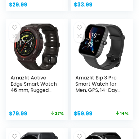
$
29.99
$
33.99
Amazfit Active
Amazfit Bip 3 Pro
Edge Smart Watch
Smart Watch for
46 mm, Rugged
Men, GPS, 14-Day...
Fitness...
Original
Current
Original
Current
$
79.99
$
59.99
27%
14%
price
price
price
price
was:
is:
was:
is:
$109.99.
$79.99.
$69.99.
$59.99.