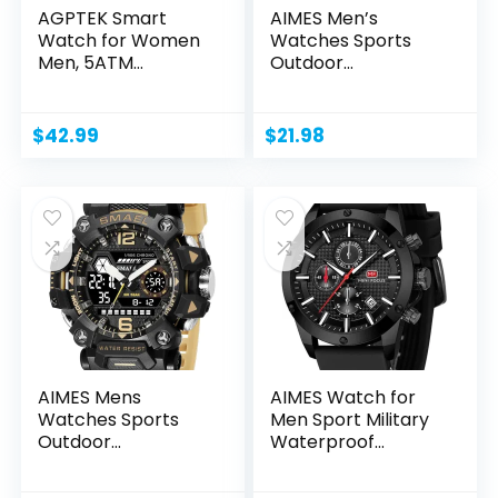
AGPTEK Smart
AIMES Men’s
Watch for Women
Watches Sports
Men, 5ATM
Outdoor
Waterproof
Waterproof...
Smartwatch...
$
42.99
$
21.98
AIMES Mens
AIMES Watch for
Watches Sports
Men Sport Military
Outdoor
Waterproof
Waterproof
Chronograph...
Military...