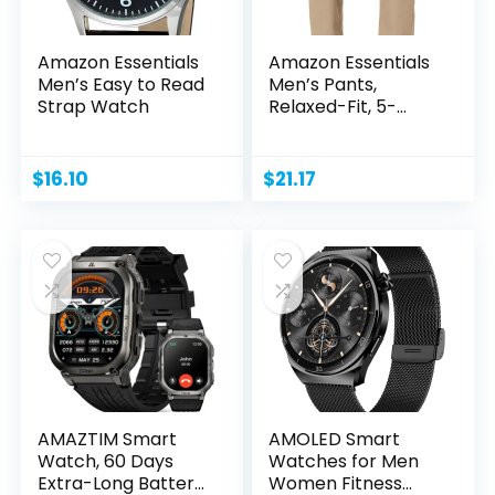
Amazon Essentials
Amazon Essentials
Men’s Easy to Read
Men’s Pants,
Strap Watch
Relaxed-Fit, 5-
Pockets,...
$
16.10
$
21.17
AMAZTIM Smart
AMOLED Smart
Watch, 60 Days
Watches for Men
Extra-Long Battery,
Women Fitness