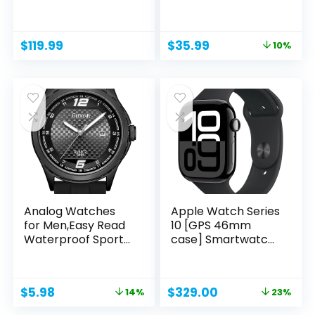
5ATM...
Tracker...
Original
Current
$
119.99
$
35.99
10%
price
price
was:
is:
$39.99.
$35.99.
Analog Watches
Apple Watch Series
for Men,Easy Read
10 [GPS 46mm
Waterproof Sport
case] Smartwatch
Casual...
with...
Original
Current
Original
Current
$
5.98
$
329.00
14%
23%
price
price
price
price