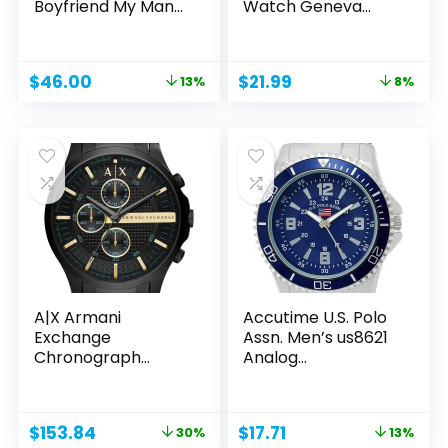
Boyfriend My Man
Watch Geneva
Fiancé...
Casual...
Original
Current
Original
Current
$
46.00
$
21.99
13%
8%
price
price
price
price
was:
is:
was:
is:
$52.99.
$46.00.
$23.99.
$21.99.
A|X Armani
Accutime U.S. Polo
Exchange
Assn. Men’s us8621
Chronograph
Analog...
Watch for Men;
Men’s...
Original
Current
Original
Current
$
153.84
$
17.71
30%
13%