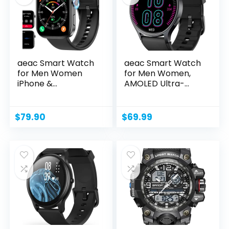
aeac Smart Watch
aeac Smart Watch
for Men Women
for Men Women,
iPhone &
AMOLED Ultra-
Android,1.99″...
Clear...
$
79.90
$
69.99