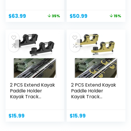
Original
Current
Original
Current
$
63.99
$
50.99
35%
15%
price
price
price
price
was:
is:
was:
is:
$98.88.
$63.99.
$59.99.
$50.99.
2 PCS Extend Kayak
2 PCS Extend Kayak
Paddle Holder
Paddle Holder
Kayak Track
Kayak Track
Mount...
Mount...
$
15.99
$
15.99