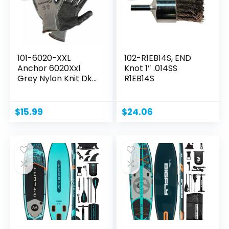
101-6020-XXL
102-R1EB14S, END
Anchor 6020Xxl
Knot 1″ .014SS
Grey Nylon Knit Dk
R1EB14S
Grey...
$
15.99
$
24.06