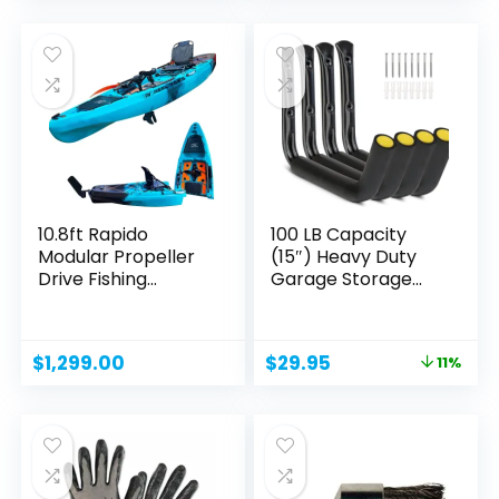
was:
is:
was:
is:
$1,299.00.
$599.99.
$1,399.00.
$1,299.00.
10.8ft Rapido
100 LB Capacity
Modular Propeller
(15″) Heavy Duty
Drive Fishing
Garage Storage...
Kayak...
Original
Current
$
1,299.00
$
29.95
11%
price
price
was:
is:
$33.77.
$29.95.