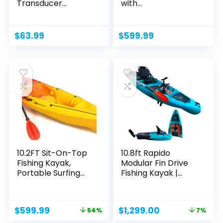
Transducer...
with...
$
63.99
$
599.99
10.2FT Sit-On-Top
10.8ft Rapido
Fishing Kayak,
Modular Fin Drive
Portable Surfing
Fishing Kayak |
Kayak...
Super...
Original
Current
Original
Current
$
599.99
$
1,299.00
54%
7%
price
price
price
price