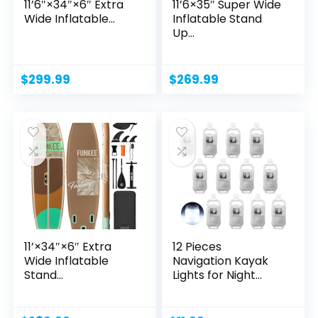
11’6″×34″×6″ Extra
11’6×35″ Super Wide
Wide Inflatable...
Inflatable Stand
Up...
$
299.99
$
269.99
11’×34″×6″ Extra
12 Pieces
Wide Inflatable
Navigation Kayak
Stand...
Lights for Night
Safety...