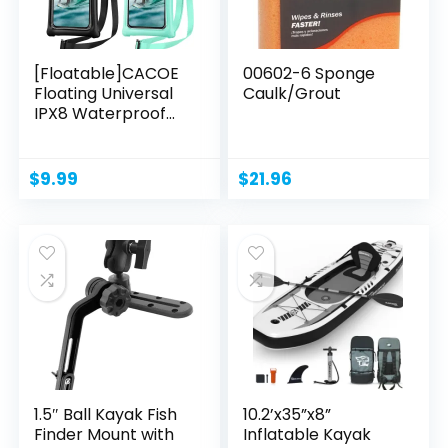
[Floatable]CACOE
00602-6 Sponge
Floating Universal
Caulk/Grout
IPX8 Waterproof...
$
9.99
$
21.96
1.5″ Ball Kayak Fish
10.2’x35”x8”
Finder Mount with
Inflatable Kayak