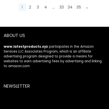
1
2
3
4
…
33
34
35
→
ABOUT US
www.latestproducts.xyz
participates in the Amazon
Services LLC Associates Program, which is an affiliate
advertising program designed to provide a means for
websites to earn advertising fees by advertising and linking
to amazon.com
NEWSLETTER