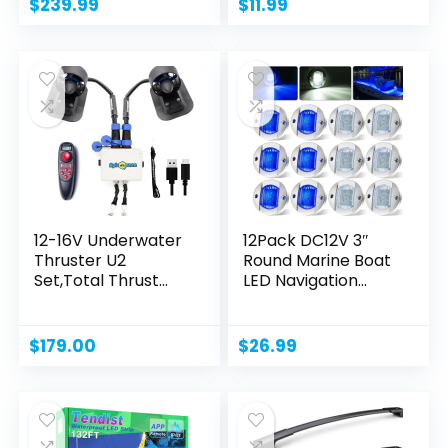
$
239.99
$
11.99
12-16V Underwater
12Pack DC12V 3″
Thruster U2
Round Marine Boat
Set,Total Thrust
LED Navigation...
7.5LBS,Can...
$
179.00
$
26.99