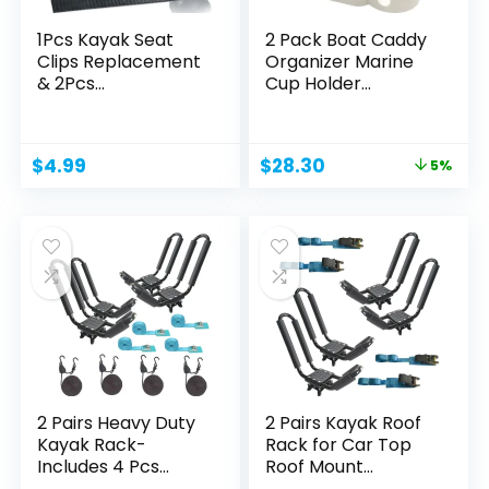
1Pcs Kayak Seat
2 Pack Boat Caddy
Clips Replacement
Organizer Marine
& 2Pcs
Cup Holder
Straps,Kayak...
Universal...
Original
Current
$
4.99
$
28.30
5%
price
price
was:
is:
$29.79.
$28.30.
2 Pairs Heavy Duty
2 Pairs Kayak Roof
Kayak Rack-
Rack for Car Top
Includes 4 Pcs
Roof Mount
Ratchet...
Carrier...