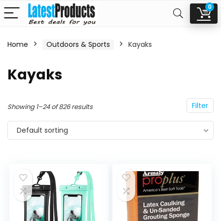
0
Home
Outdoors & Sports
Kayaks
n
x
Kayaks
ce
ce
Filter
Showing 1–24 of 826 results
Default sorting