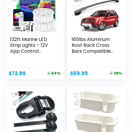
132ft Marine LED
165lbs Aluminum
Strip Lights – 12V
Roof Rack Cross
App Control...
Bars Compatible
for...
Original
Current
Original
Current
$
72.99
$
59.99
64%
38%
price
price
price
price
was:
is:
was:
is:
$199.99.
$72.99.
$95.99.
$59.99.