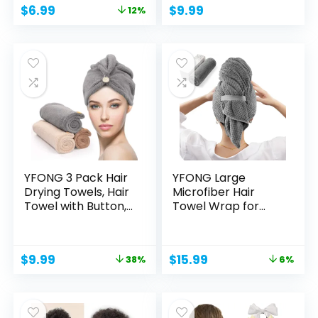
Original
Current
$
6.99
$
9.99
12%
price
price
was:
is:
$7.96.
$6.99.
YFONG 3 Pack Hair
YFONG Large
Drying Towels, Hair
Microfiber Hair
Towel with Button,...
Towel Wrap for
Women, Soft...
Original
Current
Original
Current
$
9.99
$
15.99
38%
6%
price
price
price
price
was:
is:
was:
is:
$15.99.
$9.99.
$16.99.
$15.99.