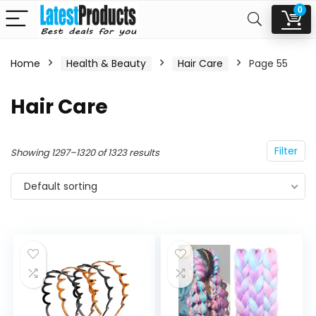
0
Home
Health & Beauty
Hair Care
Page 55
n
x
Hair Care
ce
ce
Filter
Showing 1297–1320 of 1323 results
Default sorting