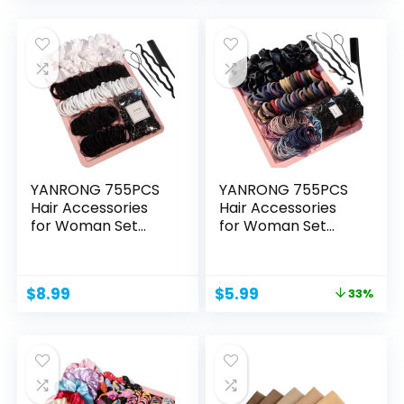
was:
is:
was:
is:
$14.99.
$13.99.
$16.99.
$12.99.
YANRONG 755PCS
YANRONG 755PCS
Hair Accessories
Hair Accessories
for Woman Set
for Woman Set
Seamless...
Seamless...
Original
Current
$
8.99
$
5.99
33%
price
price
was:
is:
$8.99.
$5.99.