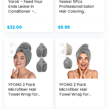
Yarok – Feed Your
Yexixsr 5Pcs
Ends Leave In
Professional Salon
Conditioner –...
Hair Coloring
Dyeing...
$
32.00
$
5.99
YFONG 2 Pack
YFONG 2 Pack
Microfiber Hair
Microfiber Hair
Towel Wrap for
Towel Wrap for
Women Curly...
Women,...