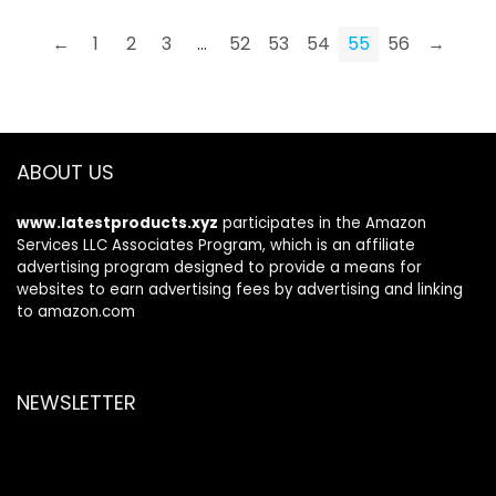
$12.99.
$8.99.
←
1
2
3
…
52
53
54
55
56
→
ABOUT US
www.latestproducts.xyz
participates in the Amazon
Services LLC Associates Program, which is an affiliate
advertising program designed to provide a means for
websites to earn advertising fees by advertising and linking
to amazon.com
NEWSLETTER