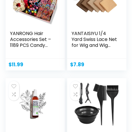
YANRONG Hair
YANTAISIYU 1/4
Accessories Set –
Yard Swiss Lace Net
1189 PCS Candy...
for Wig and Wig...
$
11.99
$
7.89