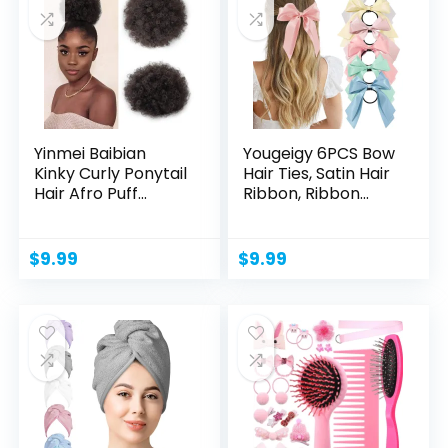
Yinmei Baibian
Yougeigy 6PCS Bow
Kinky Curly Ponytail
Hair Ties, Satin Hair
Hair Afro Puff...
Ribbon, Ribbon...
$
9.99
$
9.99