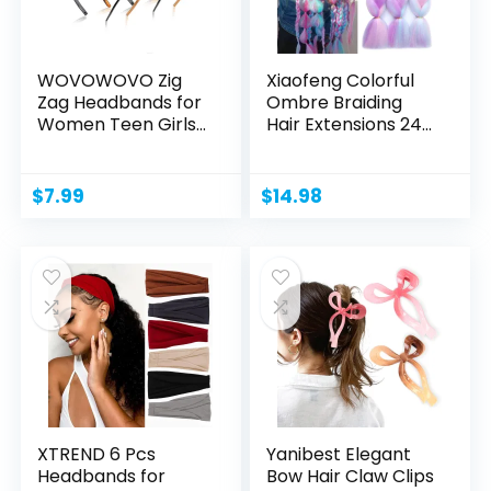
WOVOWOVO Zig
Xiaofeng Colorful
Zag Headbands for
Ombre Braiding
Women Teen Girls
Hair Extensions 24...
Men,...
$
7.99
$
14.98
XTREND 6 Pcs
Yanibest Elegant
Headbands for
Bow Hair Claw Clips