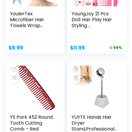
YoulerTex
YoungJoy 21 Pcs
Microfiber Hair
Doll Hair Play Hair
Towels Wrap
Styling
Women: 5 Packs...
Accessories...
Original
Current
$
9.99
$
11.99
59%
price
price
was:
is:
$28.99.
$11.99.
YS Park 452 Round
YUYTE Hands Hair
Tooth Cutting
Dryer
Comb – Red
Stand,Professional