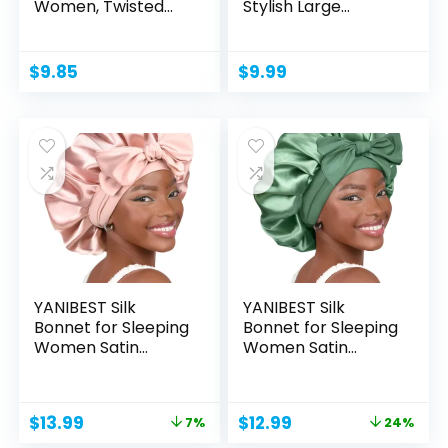
Women, Twisted
Stylish Large...
Cross Elastic...
$
9.85
$
9.99
YANIBEST Silk
YANIBEST Silk
Bonnet for Sleeping
Bonnet for Sleeping
Women Satin
Women Satin
Bonnet...
Bonnet...
Original
Current
Original
Current
$
13.99
$
12.99
7%
24%
price
price
price
price