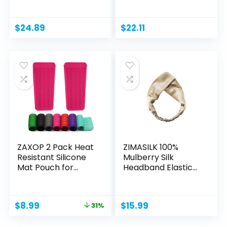
Stainless...
$
24.89
$
22.11
ZAXOP 2 Pack Heat
ZIMASILK 100%
Resistant Silicone
Mulberry Silk
Mat Pouch for...
Headband Elastic
Twisted...
Original
Current
$
8.99
$
15.99
31%
price
price
was:
is: