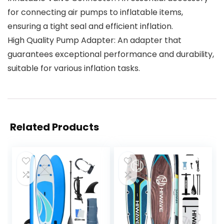
for connecting air pumps to inflatable items,
ensuring a tight seal and efficient inflation.
High Quality Pump Adapter: An adapter that
guarantees exceptional performance and durability,
suitable for various inflation tasks.
Related Products