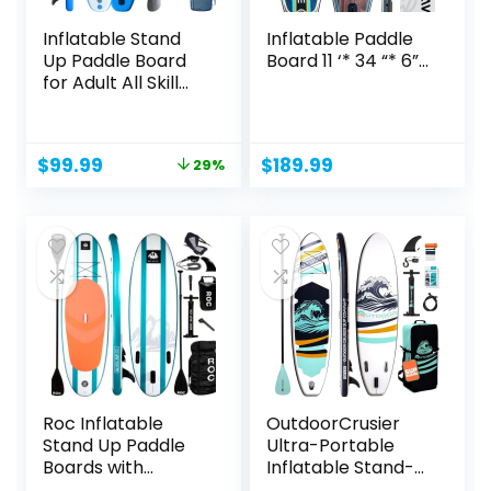
Inflatable Stand
Inflatable Paddle
Up Paddle Board
Board 11 ‘* 34 “* 6”...
for Adult All Skill...
Original
Current
$
99.99
$
189.99
29%
price
price
was:
is:
$139.99.
$99.99.
Roc Inflatable
OutdoorCrusier
Stand Up Paddle
Ultra-Portable
Boards with
Inflatable Stand-
Premium...
Up Paddle...