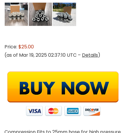
Price:
$25.00
(as of Mar 19, 2025 02:37:10 UTC –
Details
)
Compression Fits to 25mm hose for high pressure.