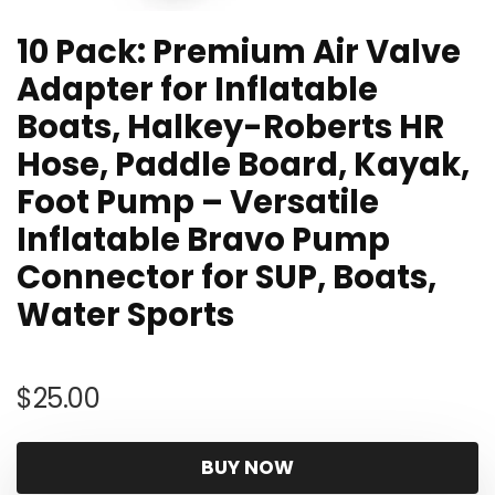
10 Pack: Premium Air Valve
Adapter for Inflatable
Boats, Halkey-Roberts HR
Hose, Paddle Board, Kayak,
Foot Pump – Versatile
Inflatable Bravo Pump
Connector for SUP, Boats,
Water Sports
$
25.00
BUY NOW