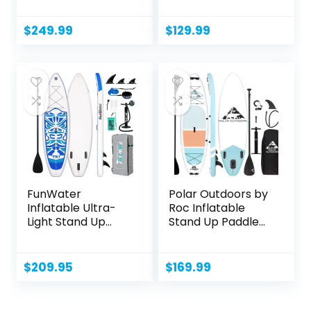
$
249.99
$
129.99
FunWater
Polar Outdoors by
Inflatable Ultra-
Roc Inflatable
Light Stand Up
Stand Up Paddle
Paddle Board...
Board...
$
209.95
$
169.99