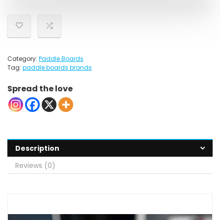
Category:
Paddle Boards
Tag:
paddle boards brands
Spread the love
Description
Reviews (0)