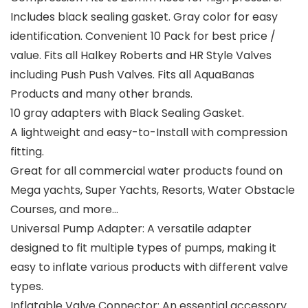
Includes black sealing gasket. Gray color for easy
identification. Convenient 10 Pack for best price /
value. Fits all Halkey Roberts and HR Style Valves
including Push Push Valves. Fits all AquaBanas
Products and many other brands.
10 gray adapters with Black Sealing Gasket.
A lightweight and easy-to-Install with compression
fitting.
Great for all commercial water products found on
Mega yachts, Super Yachts, Resorts, Water Obstacle
Courses, and more…
Universal Pump Adapter: A versatile adapter
designed to fit multiple types of pumps, making it
easy to inflate various products with different valve
types.
Inflatable Valve Connector: An essential accessory