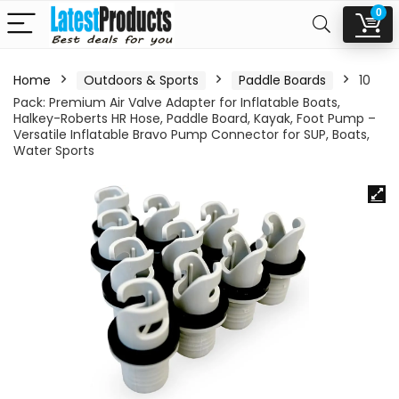
0
Home
Outdoors & Sports
Paddle Boards
10
Pack: Premium Air Valve Adapter for Inflatable Boats,
Halkey-Roberts HR Hose, Paddle Board, Kayak, Foot Pump –
Versatile Inflatable Bravo Pump Connector for SUP, Boats,
Water Sports