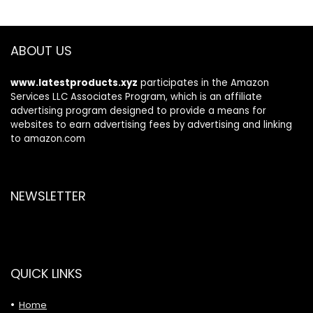
ABOUT US
www.latestproducts.xyz
participates in the Amazon
Services LLC Associates Program, which is an affiliate
advertising program designed to provide a means for
websites to earn advertising fees by advertising and linking
to amazon.com
NEWSLETTER
QUICK LINKS
Home