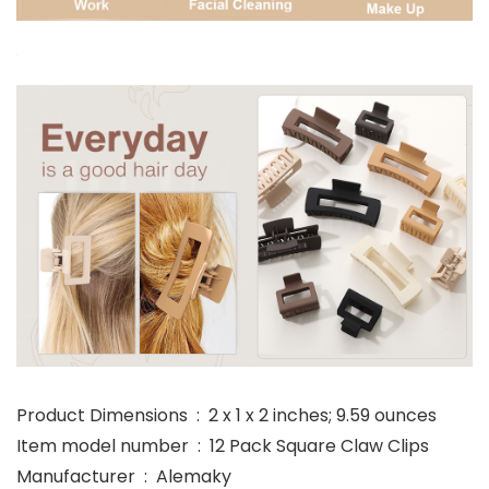
Product Dimensions ‏ : ‎ 2 x 1 x 2 inches; 9.59 ounces
Item model number ‏ : ‎ 12 Pack Square Claw Clips
Manufacturer ‏ : ‎ Alemaky