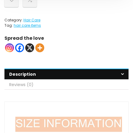
Category:
Hair Care
Tag:
hair care items
Spread the love
Description
Reviews (0)