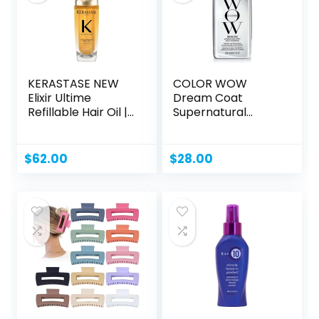
KERASTASE NEW
COLOR WOW
Elixir Ultime
Dream Coat
Refillable Hair Oil |
Supernatural
Hydrating...
Spray – Keep
Your...
$
62.00
$
28.00