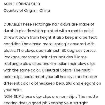
ASIN ‏ : ‎ B0BNZ4K4FB
Country of Origin ‏ : ‎ China
DURABLE:These rectangle hair claws are made of
durable plastic which painted with a matte paint.
threw it down from height, it also keep in a perfect
condition.The elastic metal spring is covered with
plastic.The claws open almost 180 degrees versus.
Package: rectangle hair clips includes 6 large
rectangle claw clips, and 6 medium hair claw clips
with the same color. 6 Neutral Colors .The multi-
color clips could meet your all hairstyle and match
different color clothes.keep beautiful and elegant on
your hairs.
NON-SLIP:these claw clips are non-slip，The matte
coating does a good job keeping your straight