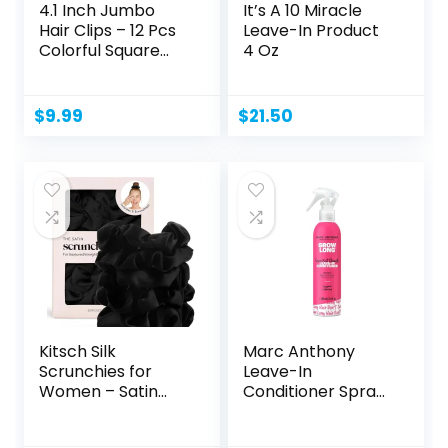
4.1 Inch Jumbo
It’s A 10 Miracle
Hair Clips – 12 Pcs
Leave-In Product
Colorful Square...
4 Oz
$
9.99
$
21.50
Kitsch Silk
Marc Anthony
Scrunchies for
Leave-In
Women – Satin
Conditioner Spray
Scrunchies...
& Detangler,...