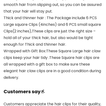
smooth hair from slipping out, so you can be assured
that your hair will stay put.
Thick and thinner hair : The Package include 6 PCS
Large square Clips (4inches) and 6 PCS small square
Clips(2 inches),These clips are just the right size –
hold all of your thick hair, but also would be tight
enough for Thick and thinner hair.
Wrapped with Gift Box:These Square Large hair claw
clips keep your hair tidy .These Square hair clips are
all wrapped with a gift box to make sure these
elegant hair claw clips are in a good condition during
delivery.
Customers say
Customers appreciate the hair clips for their quality,