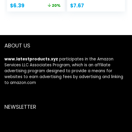
Original
Current
$
6.39
$
7.67
20%
price
price
was:
is:
$7.99.
$6.39.
ABOUT US
www.latestproducts.xyz
participates in the Amazon
Services LLC Associates Program, which is an affiliate
advertising program designed to provide a means for
websites to earn advertising fees by advertising and linking
to amazon.com
NEWSLETTER