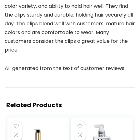
color variety, and ability to hold hair well. They find
the clips sturdy and durable, holding hair securely all
day. The clips blend well with customers’ mature hair
colors and are comfortable to wear. Many
customers consider the clips a great value for the
price.
AI-generated from the text of customer reviews
Related Products