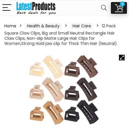
0
Home
Health & Beauty
Hair Care
12 Pack
Square Claw Clips, Big and Small Neutral Rectangle Hair
Claw Clips, Non-slip Matte Large Hair Clips for
Women,Strong Hold jaw clip for Thick Thin Hair (Neutral)