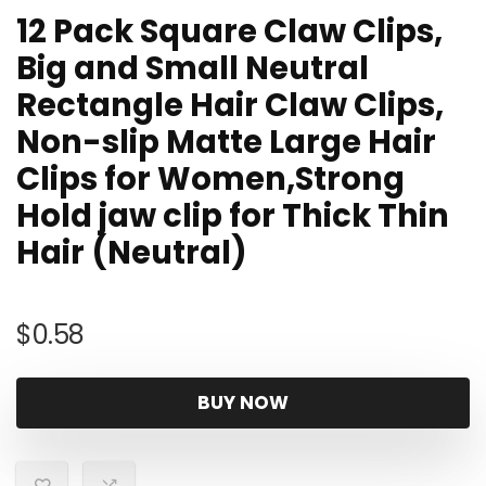
12 Pack Square Claw Clips,
Big and Small Neutral
Rectangle Hair Claw Clips,
Non-slip Matte Large Hair
Clips for Women,Strong
Hold jaw clip for Thick Thin
Hair (Neutral)
$
0.58
BUY NOW