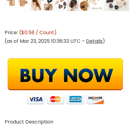
Price:
($0.58 / Count)
(as of Mar 23, 2025 10:36:33 UTC –
Details
)
Product Description