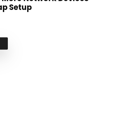
ap Setup