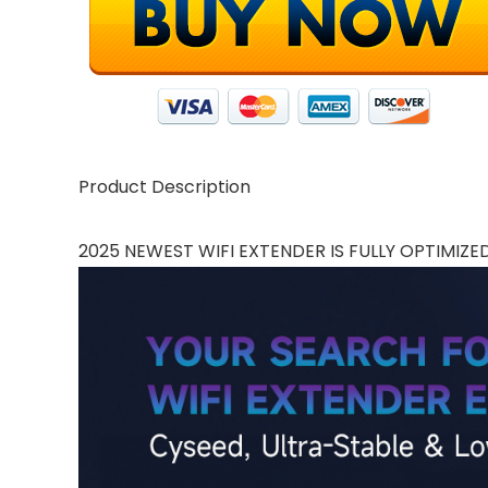
Product Description
2025 NEWEST WIFI EXTENDER IS FULLY OPTIMIZE