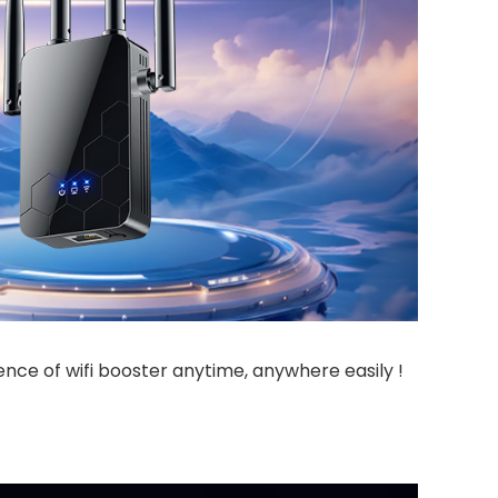
ience of wifi booster anytime, anywhere easily !