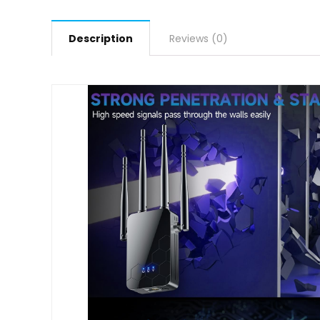
Description
Reviews (0)