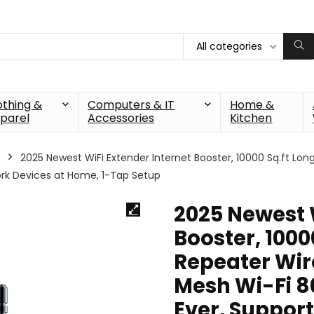
All categories
othing &
Computers & IT
Home &
parel
Accessories
Kitchen
2025 Newest WiFi Extender Internet Booster, 10000 Sq.ft Lon
ork Devices at Home, 1-Tap Setup
2025 Newest 
Booster, 1000
Repeater Wire
Mesh Wi-Fi 8
Ever, Suppor