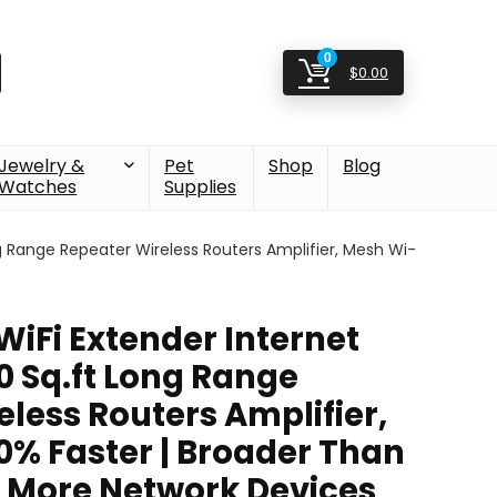
0
$
0.00
Jewelry &
Pet
Shop
Blog
Watches
Supplies
g Range Repeater Wireless Routers Amplifier, Mesh Wi-
WiFi Extender Internet
0 Sq.ft Long Range
less Routers Amplifier,
0% Faster | Broader Than
t More Network Devices