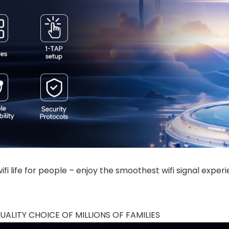
fi life for people – enjoy the smoothest wifi signal exper
ALITY CHOICE OF MILLIONS OF FAMILIES