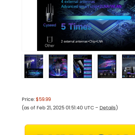
Price:
$59.99
(as of Feb 21, 2025 01:51:40 UTC –
Details
)