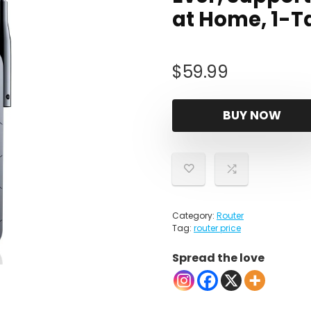
at Home, 1-T
$
59.99
BUY NOW
Category:
Router
Tag:
router price
Spread the love