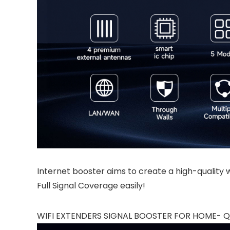
Internet booster aims to create a high-quality wi
Full Signal Coverage easily!
WIFI EXTENDERS SIGNAL BOOSTER FOR HOME- QU