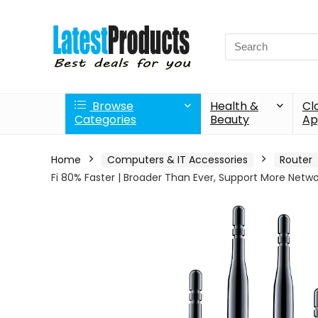
Search
for:
Browse
Health &
Cl
Categories
Beauty
Ap
Home
Computers & IT Accessories
Router
Fi 80% Faster | Broader Than Ever, Support More Netw