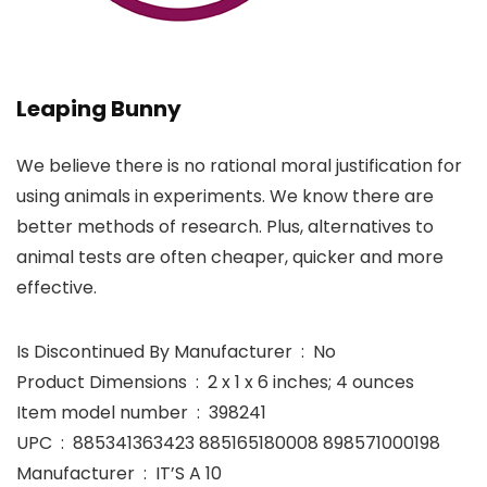
Leaping Bunny
We believe there is no rational moral justification for
using animals in experiments. We know there are
better methods of research. Plus, alternatives to
animal tests are often cheaper, quicker and more
effective.
Is Discontinued By Manufacturer ‏ : ‎ No
Product Dimensions ‏ : ‎ 2 x 1 x 6 inches; 4 ounces
Item model number ‏ : ‎ 398241
UPC ‏ : ‎ 885341363423 885165180008 898571000198
Manufacturer ‏ : ‎ IT’S A 10