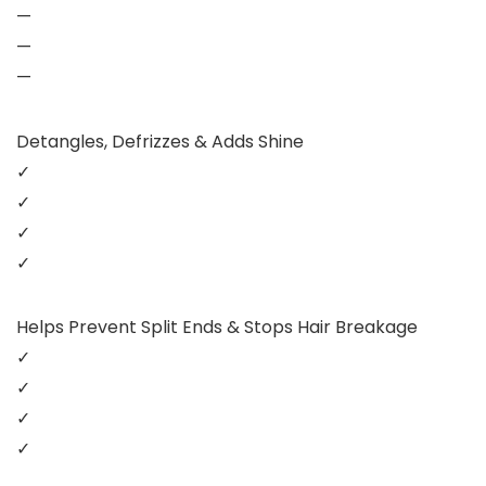
—
—
—
Detangles, Defrizzes & Adds Shine
✓
✓
✓
✓
Helps Prevent Split Ends & Stops Hair Breakage
✓
✓
✓
✓