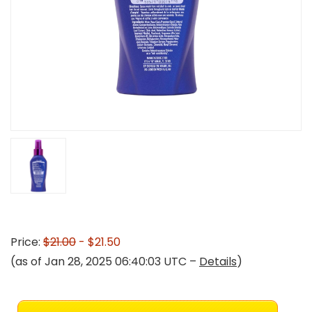
Price:
$21.00
- $21.50
(as of Jan 28, 2025 06:40:03 UTC –
Details
)