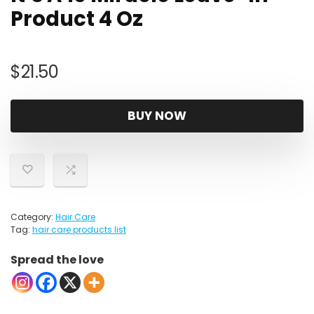
Product 4 Oz
$
21.50
BUY NOW
Category:
Hair Care
Tag:
hair care products list
Spread the love