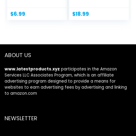
Massager for...
Caffeine,...
$
6.99
$
18.99
ABOUT US
www.latestproducts.xyz
participates in the Amazon
Services LLC Associates Program, which is an affiliate
advertising program designed to provide a means for
websites to earn advertising fees by advertising and linking
to amazon.com
NEWSLETTER