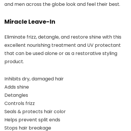
and men across the globe look and feel their best.
Miracle Leave-In
Eliminate frizz, detangle, and restore shine with this
excellent nourishing treatment and UV protectant
that can be used alone or as a restorative styling
product.
Inhibits dry, damaged hair
Adds shine
Detangles
Controls frizz
Seals & protects hair color
Helps prevent split ends
Stops hair breakage