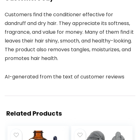
Customers find the conditioner effective for
dandruff and dry hair. They appreciate its softness,
fragrance, and value for money. Many of them find it
leaves their hair shiny, smooth, and healthy-looking.
The product also removes tangles, moisturizes, and
promotes hair health.
AI-generated from the text of customer reviews
Related Products