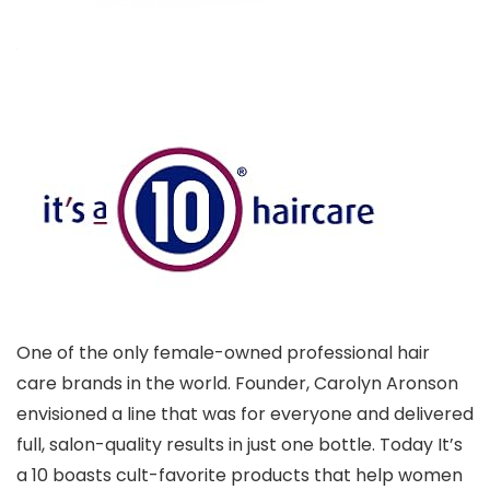
One of the only female-owned professional hair
care brands in the world. Founder, Carolyn Aronson
envisioned a line that was for everyone and delivered
full, salon-quality results in just one bottle. Today It’s
a 10 boasts cult-favorite products that help women