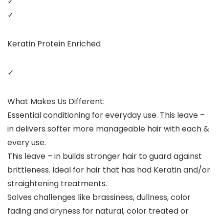
✓
✓
Keratin Protein Enriched
✓
What Makes Us Different:
Essential conditioning for everyday use. This leave –
in delivers softer more manageable hair with each &
every use.
This leave – in builds stronger hair to guard against
brittleness. Ideal for hair that has had Keratin and/or
straightening treatments.
Solves challenges like brassiness, dullness, color
fading and dryness for natural, color treated or