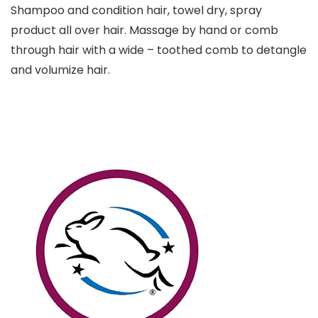
Shampoo and condition hair, towel dry, spray
product all over hair. Massage by hand or comb
through hair with a wide – toothed comb to detangle
and volumize hair.