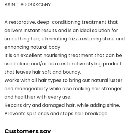
ASIN ‏ : ‎ B008XKC5NY
A restorative, deep-conditioning treatment that
delivers instant results and is an ideal solution for
smoothing hair, eliminating frizz, restoring shine and
enhancing natural body
It is an excellent nourishing treatment that can be
used alone and/or as a restorative styling product
that leaves hair soft and bouncy.
Works with all hair types to bring out natural luster
and manageability while also making hair stronger
and healthier with every use.
Repairs dry and damaged hair, while adding shine.
Prevents split ends and stops hair breakage.
Customers say