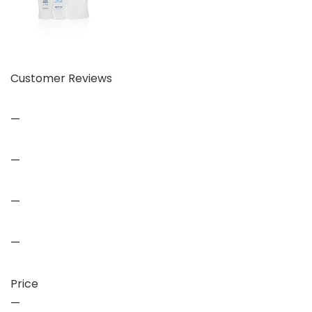
Customer Reviews
—
—
—
—
Price
—