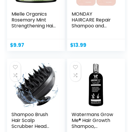
Mielle Organics
MONDAY
Rosemary Mint
HAIRCARE Repair
Strengthening Hair
Shampoo and
Masque,...
Conditioner Set...
$
9.97
$
13.99
Shampoo Brush
Watermans Grow
Hair Scalp
Me® Hair Growth
Scrubber Head
Shampoo,