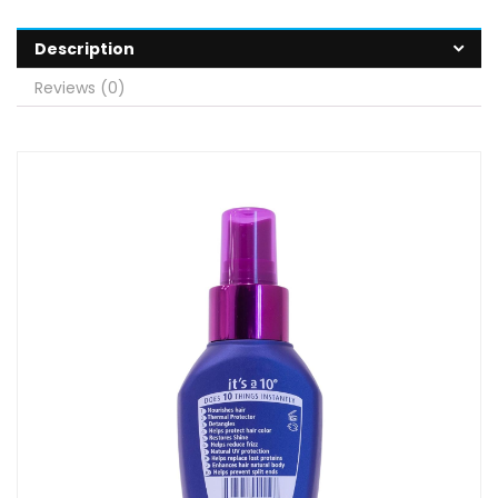
Description
Reviews (0)