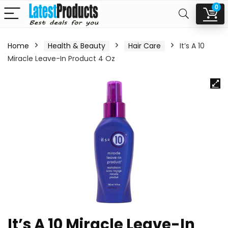
0
Home
Health & Beauty
Hair Care
It’s A 10
Miracle Leave-In Product 4 Oz
It’s A 10 Miracle Leave-In