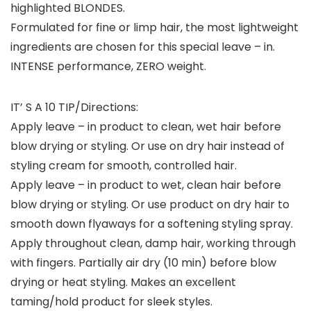
highlighted BLONDES.
Formulated for fine or limp hair, the most lightweight
ingredients are chosen for this special leave – in.
INTENSE performance, ZERO weight.
IT’ S A 10 TIP/Directions:
Apply leave – in product to clean, wet hair before
blow drying or styling. Or use on dry hair instead of
styling cream for smooth, controlled hair.
Apply leave – in product to wet, clean hair before
blow drying or styling. Or use product on dry hair to
smooth down flyaways for a softening styling spray.
Apply throughout clean, damp hair, working through
with fingers. Partially air dry (10 min) before blow
drying or heat styling. Makes an excellent
taming/hold product for sleek styles.