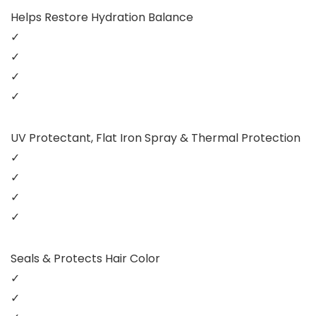
Helps Restore Hydration Balance
✓
✓
✓
✓
UV Protectant, Flat Iron Spray & Thermal Protection
✓
✓
✓
✓
Seals & Protects Hair Color
✓
✓