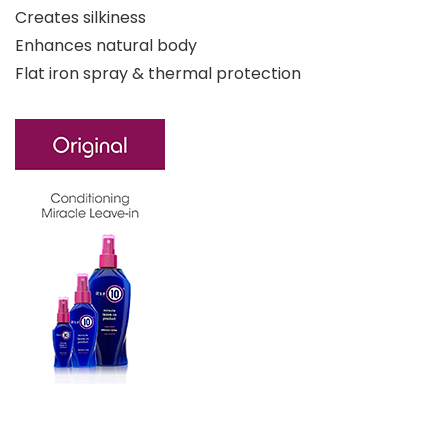
Creates silkiness
Enhances natural body
Flat iron spray & thermal protection