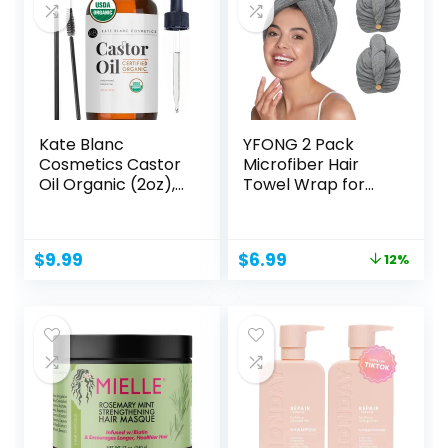
Kate Blanc
YFONG 2 Pack
Cosmetics Castor
Microfiber Hair
Oil Organic (2oz),
Towel Wrap for
100%...
Women Curly...
Original
Current
$
9.99
$
6.99
12%
price
price
was:
is:
$7.96.
$6.99.