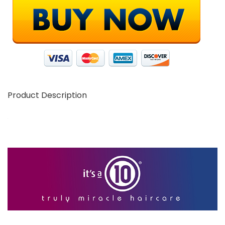
Product Description