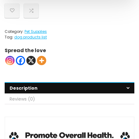
Category:
Pet Supplies
Tag:
dog products list
Spread the love
Description
Reviews (0)