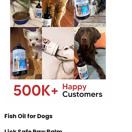
Fish Oil for Dogs
Lick Safe Paw Balm