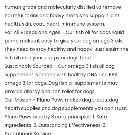
human grade and molecularly distilled to remove
harmful toxins and heavy metals to support joint
health, skin, coat, heart, + immune system.
For All Breeds and Ages – Our fish oil for dogs liquid
pump makes it easy to give your dog omega 3 oils
they need to stay healthy and happy. Just squirt the
fish oil onto your puppy or dogs food.
Sustainably Sourced – Our omega 3 fish oil dog
supplement is loaded with healthy DHA and EPA
omega 3 for dogs. Dog fish oil supplements may
provide allergy and itch relief for dogs.
Our Mission – Plano Paws makes dog treats, dog
health supplies and dog supplements you can trust.
Plano Paws lives by 3 core principles. 1. Safe
Ingredients. 2. Outstanding Effectiveness. 3.
Exceptional Service.