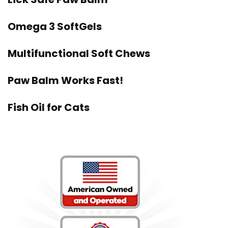
Omega 3 SoftGels
Multifunctional Soft Chews
Paw Balm Works Fast!
Fish Oil for Cats