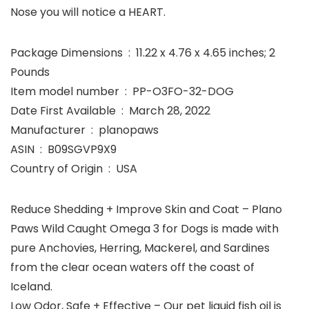
Nose you will notice a HEART.
Package Dimensions ‏ : ‎ 11.22 x 4.76 x 4.65 inches; 2
Pounds
Item model number ‏ : ‎ PP-O3FO-32-DOG
Date First Available ‏ : ‎ March 28, 2022
Manufacturer ‏ : ‎ planopaws
ASIN ‏ : ‎ B09SGVP9X9
Country of Origin ‏ : ‎ USA
Reduce Shedding + Improve Skin and Coat – Plano
Paws Wild Caught Omega 3 for Dogs is made with
pure Anchovies, Herring, Mackerel, and Sardines
from the clear ocean waters off the coast of
Iceland.
Low Odor, Safe + Effective – Our pet liquid fish oil is