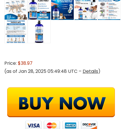
Price:
$38.97
(as of Jan 28, 2025 05:49:48 UTC –
Details
)