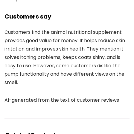
Customers say
Customers find the animal nutritional supplement
provides good value for money. It helps reduce skin
irritation and improves skin health. They mention it
solves itching problems, keeps coats shiny, and is
easy to use. However, some customers dislike the
pump functionality and have different views on the
smell.
AI-generated from the text of customer reviews