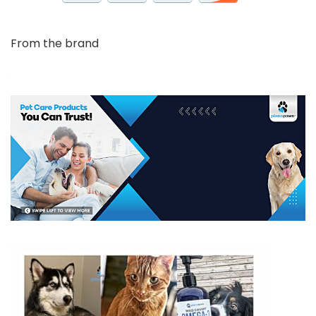
From the brand