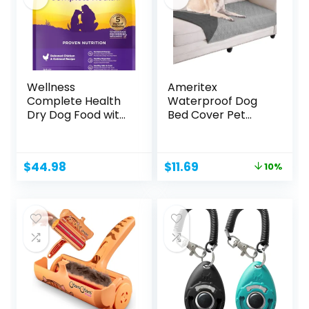
Wellness
Ameritex
Complete Health
Waterproof Dog
Dry Dog Food with
Bed Cover Pet
Grains,...
Blanket for
Furniture...
Original
Current
$
44.98
$
11.69
10%
price
price
was:
is:
$12.99.
$11.69.