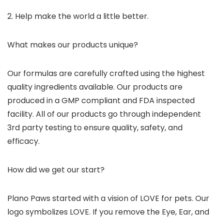
2. Help make the world a little better.
What makes our products unique?
Our formulas are carefully crafted using the highest
quality ingredients available. Our products are
produced in a GMP compliant and FDA inspected
facility. All of our products go through independent
3rd party testing to ensure quality, safety, and
efficacy.
How did we get our start?
Plano Paws started with a vision of LOVE for pets. Our
logo symbolizes LOVE. If you remove the Eye, Ear, and