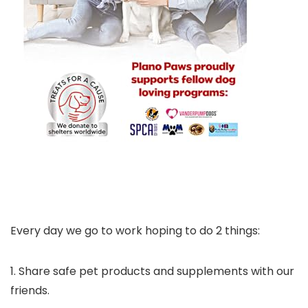
Every day we go to work hoping to do 2 things:
1. Share safe pet products and supplements with our
friends.