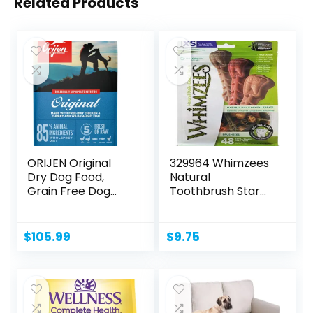
Related Products
ORIJEN Original
329964 Whimzees
Dry Dog Food,
Natural
Grain Free Dog
Toothbrush Star
Food for...
Assorted,
Xsmall/48Piece,...
$
105.99
$
9.75