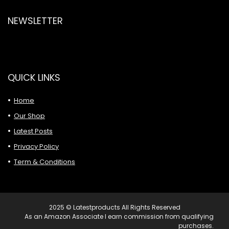
NEWSLETTER
QUICK LINKS
Home
Our Shop
Latest Posts
Privacy Policy
Term & Conditions
2025 © Latestproducts All Rights Reserved
As an Amazon Associate I earn commission from qualifying
purchases.