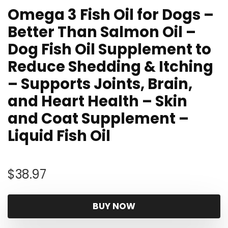
Omega 3 Fish Oil for Dogs –
Better Than Salmon Oil –
Dog Fish Oil Supplement to
Reduce Shedding & Itching
– Supports Joints, Brain,
and Heart Health – Skin
and Coat Supplement –
Liquid Fish Oil
$
38.97
BUY NOW