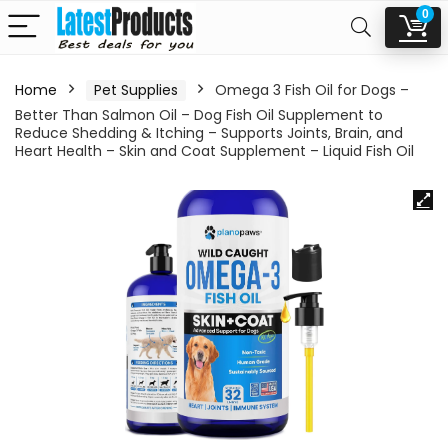
0
Home
Pet Supplies
Omega 3 Fish Oil for Dogs –
Better Than Salmon Oil – Dog Fish Oil Supplement to
Reduce Shedding & Itching – Supports Joints, Brain, and
Heart Health – Skin and Coat Supplement – Liquid Fish Oil