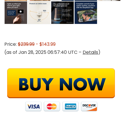
Price:
$239.99
- $143.99
(as of Jan 28, 2025 06:57:40 UTC –
Details
)