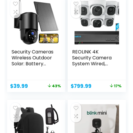
Security Cameras
REOLINK 4K
Wireless Outdoor
Security Camera
Solar: Battery
System Wired,
Cameras...
8pcs H.265...
Original
Current
Original
Current
$
39.99
$
799.99
43%
17%
price
price
price
price
was:
is:
was:
is:
$69.99.
$39.99.
$959.99.
$799.99.