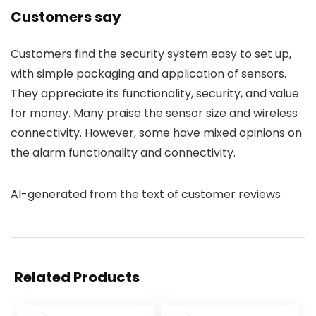
Customers say
Customers find the security system easy to set up,
with simple packaging and application of sensors.
They appreciate its functionality, security, and value
for money. Many praise the sensor size and wireless
connectivity. However, some have mixed opinions on
the alarm functionality and connectivity.
AI-generated from the text of customer reviews
Related Products