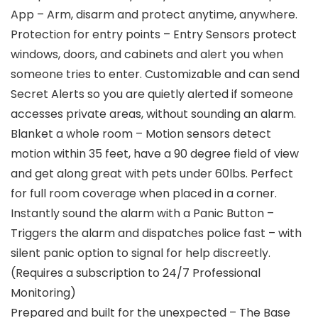
App – Arm, disarm and protect anytime, anywhere.
Protection for entry points – Entry Sensors protect
windows, doors, and cabinets and alert you when
someone tries to enter. Customizable and can send
Secret Alerts so you are quietly alerted if someone
accesses private areas, without sounding an alarm.
Blanket a whole room – Motion sensors detect
motion within 35 feet, have a 90 degree field of view
and get along great with pets under 60lbs. Perfect
for full room coverage when placed in a corner.
Instantly sound the alarm with a Panic Button –
Triggers the alarm and dispatches police fast – with
silent panic option to signal for help discreetly.
(Requires a subscription to 24/7 Professional
Monitoring)
Prepared and built for the unexpected – The Base