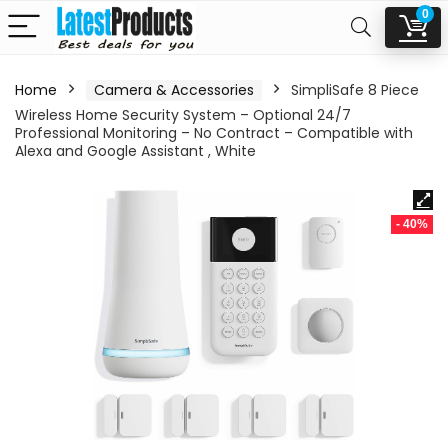
0
Home
Camera & Accessories
SimpliSafe 8 Piece
Wireless Home Security System – Optional 24/7
Professional Monitoring – No Contract – Compatible with
Alexa and Google Assistant , White
- 40%