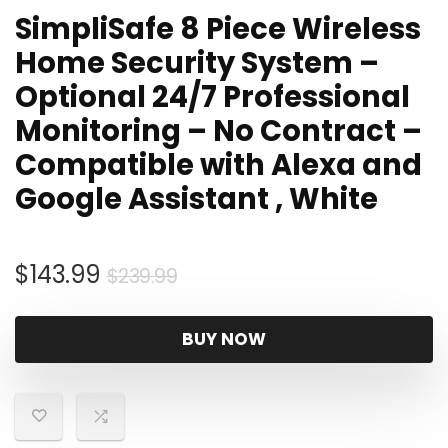
SimpliSafe 8 Piece Wireless
Home Security System –
Optional 24/7 Professional
Monitoring – No Contract –
Compatible with Alexa and
Google Assistant , White
Original
Current
$
143.99
$
239.99
price
price
was:
is:
BUY NOW
$239.99.
$143.99.