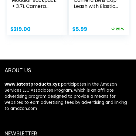
Modular Backpack
Camera Lens Cap
+ 3.7L Camera
Leash with Elastic
Insert...
String,...
Original
Current
$
219.00
$
5.99
25%
price
price
was:
is:
$7.99.
$5.99.
ABOUT US
www.latestproducts.xyz
participates in the Amazon
Services LLC Associates Program, which is an affiliate
advertising program designed to provide a means for
websites to earn advertising fees by advertising and linking
to amazon.com
NEWSLETTER