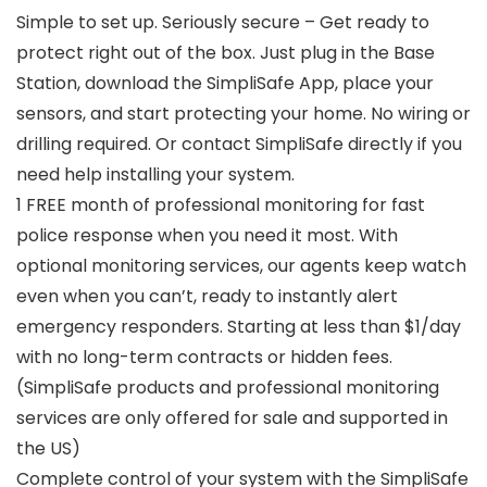
Simple to set up. Seriously secure – Get ready to
protect right out of the box. Just plug in the Base
Station, download the SimpliSafe App, place your
sensors, and start protecting your home. No wiring or
drilling required. Or contact SimpliSafe directly if you
need help installing your system.
1 FREE month of professional monitoring for fast
police response when you need it most. With
optional monitoring services, our agents keep watch
even when you can’t, ready to instantly alert
emergency responders. Starting at less than $1/day
with no long-term contracts or hidden fees.
(SimpliSafe products and professional monitoring
services are only offered for sale and supported in
the US)
Complete control of your system with the SimpliSafe