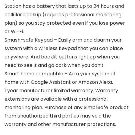
Station has a battery that lasts up to 24 hours and
cellular backup (requires professional monitoring
plan) so you stay protected even if you lose power
or Wi-Fi.
Smash-safe Keypad – Easily arm and disarm your
system with a wireless Keypad that you can place
anywhere. And backlit buttons light up when you
need to see it and go dark when you don’t.
Smart home compatible – Arm your system at
home with Google Assistant or Amazon Alexa.
1 year manufacturer limited warranty. Warranty
extensions are available with a professional
monitoring plan. Purchase of any SimpliSafe product
from unauthorized third parties may void the
warranty and other manufacturer protections.