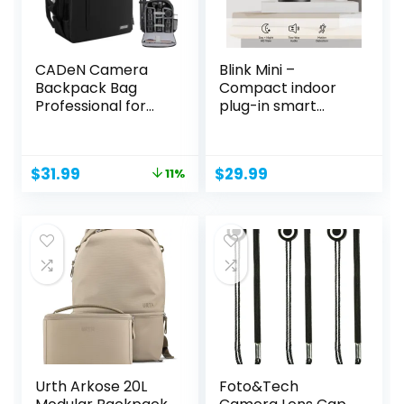
CADeN Camera
Blink Mini –
Backpack Bag
Compact indoor
Professional for
plug-in smart
DSLR/SLR...
security...
Original
Current
$
31.99
$
29.99
11%
price
price
was:
is:
$35.99.
$31.99.
Urth Arkose 20L
Foto&Tech