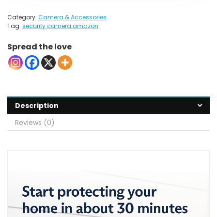
Category:
Camera & Accessories
Tag:
security camera amazon
Spread the love
Description
Reviews (0)