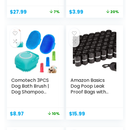
Original
Current
Original
Current
$
27.99
$
3.99
7%
20%
price
price
price
price
was:
is:
was:
is:
$29.99.
$27.99.
$4.99.
$3.99.
Comotech 3PCS
Amazon Basics
Dog Bath Brush |
Dog Poop Leak
Dog Shampoo
Proof Bags with
Brush |...
Dispenser...
Original
Current
$
8.97
$
15.99
10%
price
price
was:
is: