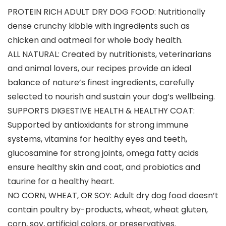
PROTEIN RICH ADULT DRY DOG FOOD: Nutritionally
dense crunchy kibble with ingredients such as
chicken and oatmeal for whole body health.
ALL NATURAL: Created by nutritionists, veterinarians
and animal lovers, our recipes provide an ideal
balance of nature’s finest ingredients, carefully
selected to nourish and sustain your dog’s wellbeing.
SUPPORTS DIGESTIVE HEALTH & HEALTHY COAT:
Supported by antioxidants for strong immune
systems, vitamins for healthy eyes and teeth,
glucosamine for strong joints, omega fatty acids
ensure healthy skin and coat, and probiotics and
taurine for a healthy heart.
NO CORN, WHEAT, OR SOY: Adult dry dog food doesn’t
contain poultry by-products, wheat, wheat gluten,
corn, soy, artificial colors, or preservatives.