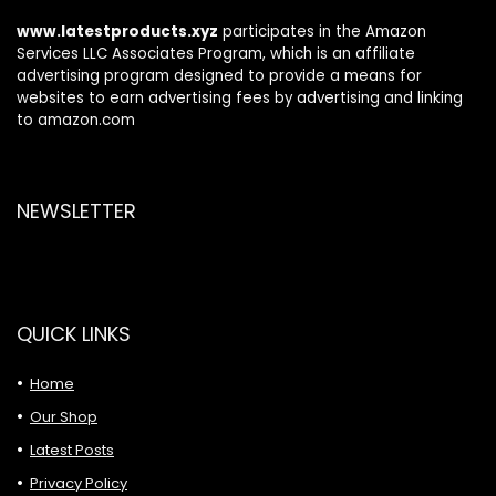
www.latestproducts.xyz
participates in the Amazon
Services LLC Associates Program, which is an affiliate
advertising program designed to provide a means for
websites to earn advertising fees by advertising and linking
to amazon.com
NEWSLETTER
QUICK LINKS
Home
Our Shop
Latest Posts
Privacy Policy