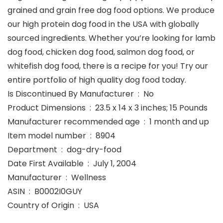
grained and grain free dog food options. We produce
our high protein dog food in the USA with globally
sourced ingredients. Whether you’re looking for lamb
dog food, chicken dog food, salmon dog food, or
whitefish dog food, there is a recipe for you! Try our
entire portfolio of high quality dog food today.
Is Discontinued By Manufacturer ‏ : ‎ No
Product Dimensions ‏ : ‎ 23.5 x 14 x 3 inches; 15 Pounds
Manufacturer recommended age ‏ : ‎ 1 month and up
Item model number ‏ : ‎ 8904
Department ‏ : ‎ dog-dry-food
Date First Available ‏ : ‎ July 1, 2004
Manufacturer ‏ : ‎ Wellness
ASIN ‏ : ‎ B0002I0GUY
Country of Origin ‏ : ‎ USA