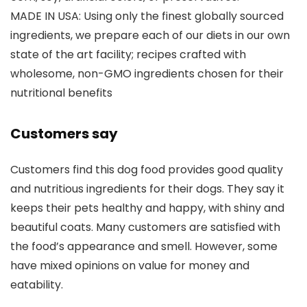
MADE IN USA: Using only the finest globally sourced
ingredients, we prepare each of our diets in our own
state of the art facility; recipes crafted with
wholesome, non-GMO ingredients chosen for their
nutritional benefits
Customers say
Customers find this dog food provides good quality
and nutritious ingredients for their dogs. They say it
keeps their pets healthy and happy, with shiny and
beautiful coats. Many customers are satisfied with
the food’s appearance and smell. However, some
have mixed opinions on value for money and
eatability.