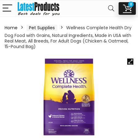
0
Home
Pet Supplies
Wellness Complete Health Dry
Dog Food with Grains, Natural Ingredients, Made in USA with
Real Meat, All Breeds, For Adult Dogs (Chicken & Oatmeal,
15-Pound Bag)