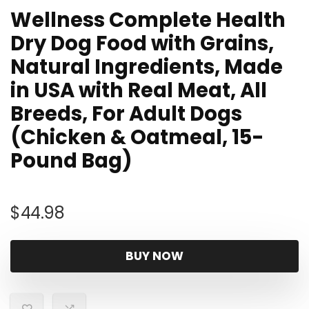
Wellness Complete Health
Dry Dog Food with Grains,
Natural Ingredients, Made
in USA with Real Meat, All
Breeds, For Adult Dogs
(Chicken & Oatmeal, 15-
Pound Bag)
$
44.98
BUY NOW