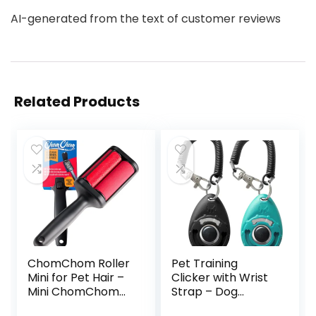
AI-generated from the text of customer reviews
Related Products
ChomChom Roller
Pet Training
Mini for Pet Hair –
Clicker with Wrist
Mini ChomChom...
Strap – Dog
Training...