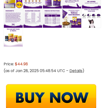
Price:
$44.98
(as of Jan 28, 2025 05:48:54 UTC –
Details
)