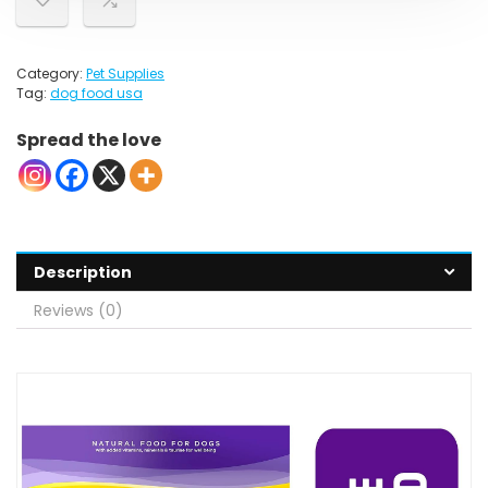
Category:
Pet Supplies
Tag:
dog food usa
Spread the love
Description
Reviews (0)