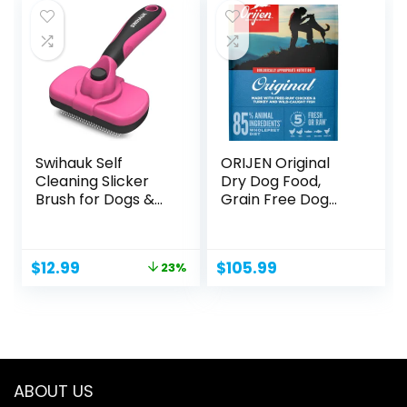
$9.97.
$8.97.
Swihauk Self
ORIJEN Original
Cleaning Slicker
Dry Dog Food,
Brush for Dogs &...
Grain Free Dog
Food for...
Original
Current
$
12.99
$
105.99
23%
price
price
was:
is:
$16.98.
$12.99.
ABOUT US