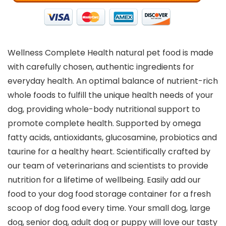
Wellness Complete Health natural pet food is made
with carefully chosen, authentic ingredients for
everyday health. An optimal balance of nutrient-rich
whole foods to fulfill the unique health needs of your
dog, providing whole-body nutritional support to
promote complete health. Supported by omega
fatty acids, antioxidants, glucosamine, probiotics and
taurine for a healthy heart. Scientifically crafted by
our team of veterinarians and scientists to provide
nutrition for a lifetime of wellbeing. Easily add our
food to your dog food storage container for a fresh
scoop of dog food every time. Your small dog, large
dog, senior dog, adult dog or puppy will love our tasty