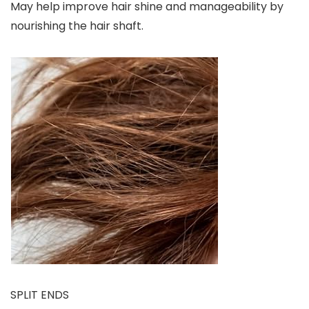
May help improve hair shine and manageability by
nourishing the hair shaft.
SPLIT ENDS