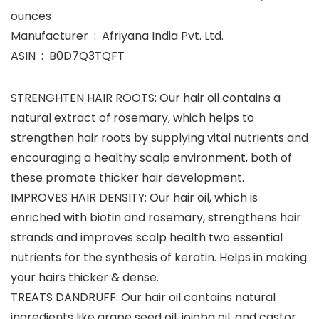
ounces
Manufacturer ‏ : ‎ Afriyana India Pvt. Ltd.
ASIN ‏ : ‎ B0D7Q3TQFT
STRENGHTEN HAIR ROOTS: Our hair oil contains a
natural extract of rosemary, which helps to
strengthen hair roots by supplying vital nutrients and
encouraging a healthy scalp environment, both of
these promote thicker hair development.
IMPROVES HAIR DENSITY: Our hair oil, which is
enriched with biotin and rosemary, strengthens hair
strands and improves scalp health two essential
nutrients for the synthesis of keratin. Helps in making
your hairs thicker & dense.
TREATS DANDRUFF: Our hair oil contains natural
ingredients like grape seed oil, jojoba oil, and castor