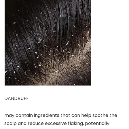
DANDRUFF
may contain ingredients that can help soothe the
scalp and reduce excessive flaking, potentially