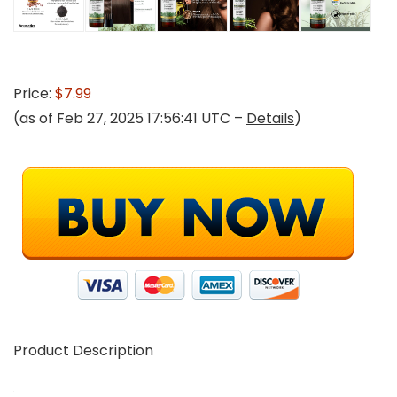
Price:
$7.99
(as of Feb 27, 2025 17:56:41 UTC –
Details
)
Product Description