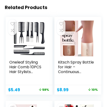
Related Products
Oneleaf Styling
Kitsch Spray Bottle
Hair Comb 10PCS
for Hair –
Hair Stylists
Continuous
Professional...
Water...
Original
Current
Original
Current
$
5.49
$
8.99
58%
10%
price
price
price
price
was:
is:
was:
is:
$12.99.
$5.49.
$10.00.
$8.99.