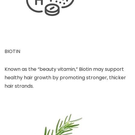
BIOTIN
Known as the “beauty vitamin,” Biotin may support
healthy hair growth by promoting stronger, thicker
hair strands.