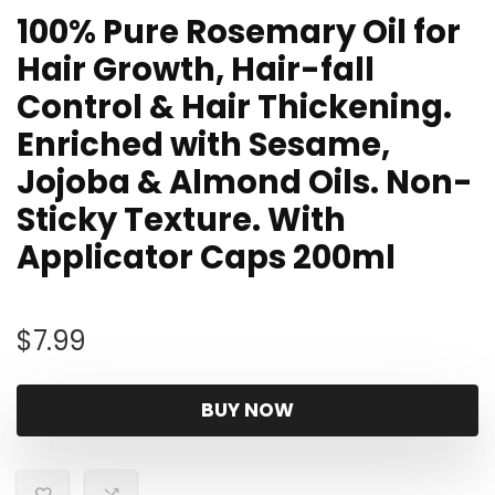
100% Pure Rosemary Oil for
Hair Growth, Hair-fall
Control & Hair Thickening.
Enriched with Sesame,
Jojoba & Almond Oils. Non-
Sticky Texture. With
Applicator Caps 200ml
$
7.99
BUY NOW