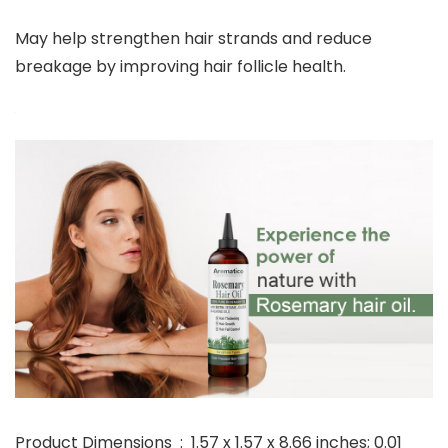
May help strengthen hair strands and reduce
breakage by improving hair follicle health.
Product Dimensions ‏ : ‎ 1.57 x 1.57 x 8.66 inches; 0.01