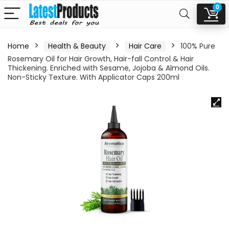
0
Home
Health & Beauty
Hair Care
100% Pure
Rosemary Oil for Hair Growth, Hair-fall Control & Hair
Thickening. Enriched with Sesame, Jojoba & Almond Oils.
Non-Sticky Texture. With Applicator Caps 200ml