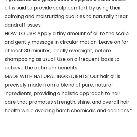
oil, is said to provide scalp comfort by using their
calming and moisturizing qualities to naturally treat
dandruff issues.
HOW TO USE: Apply a tiny amount of oil to the scalp
and gently massage in circular motion. Leave on for
at least 30 minutes, ideally overnight, before
shampooing as usual. Use on a frequent basis to
achieve the optimum benefits.
MADE WITH NATURAL INGREDIENTS: Our hair oil is
precisely made from a blend of pure, natural
ingredients, providing a holistic approach to hair
care that promotes strength, shine, and overall hair
health while avoiding harsh chemicals and additions.”