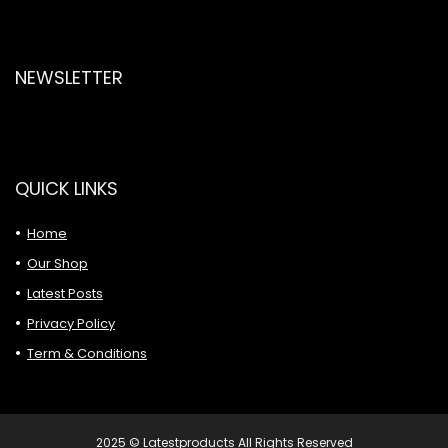
NEWSLETTER
QUICK LINKS
Home
Our Shop
Latest Posts
Privacy Policy
Term & Conditions
2025 © Latestproducts All Rights Reserved