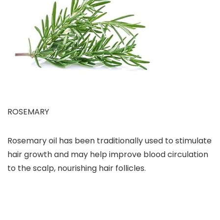
ROSEMARY
Rosemary oil has been traditionally used to stimulate
hair growth and may help improve blood circulation
to the scalp, nourishing hair follicles.