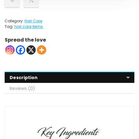
Category:
Hair Care
Tag:
hair care items
Spread the love
Description
Reviews (0)