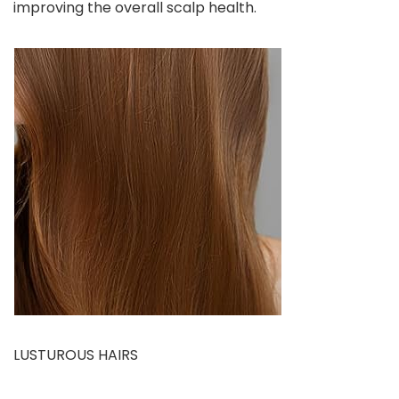
improving the overall scalp health.
LUSTUROUS HAIRS