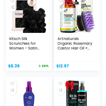
Kitsch Silk
Artnaturals
Scrunchies for
Organic Rosemary
Women – Satin
Castor Hair Oil +
Scrunchies...
Massager...
Original
Current
$
6.39
$
12.97
20%
price
price
was:
is:
$7.99.
$6.39.