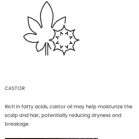
CASTOR
Rich in fatty acids, castor oil may help moisturize the
scalp and hair, potentially reducing dryness and
breakage.