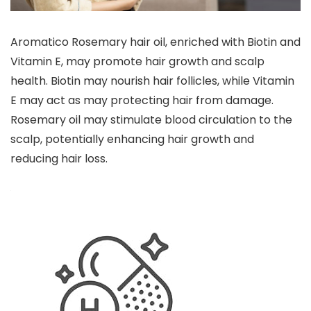
Aromatico Rosemary hair oil, enriched with Biotin and
Vitamin E, may promote hair growth and scalp
health. Biotin may nourish hair follicles, while Vitamin
E may act as may protecting hair from damage.
Rosemary oil may stimulate blood circulation to the
scalp, potentially enhancing hair growth and
reducing hair loss.