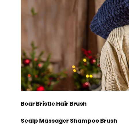
Boar Bristle Hair Brush
Scalp Massager Shampoo Brush