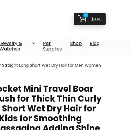
0
$
0.00
Jewelry &
Pet
Shop
Blog
Watches
Supplies
urly Straight Long Short Wet Dry Hair for Men Women
ocket Mini Travel Boar
rush for Thick Thin Curly
 Short Wet Dry Hair for
ids for Smoothing
assaging Adding Shine