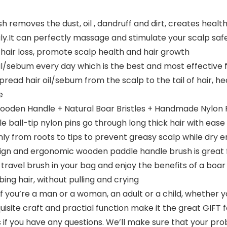
removes the dust, oil , dandruff and dirt, creates healthy
ily.It can perfectly massage and stimulate your scalp safel
e hair loss, promote scalp health and hair growth
ebum every day which is the best and most effective free
pread hair oil/sebum from the scalp to the tail of hair, he
e
oden Handle + Natural Boar Bristles + Handmade Nylon Pi
le ball-tip nylon pins go through long thick hair with ease
enly from roots to tips to prevent greasy scalp while dry 
gn and ergonomic wooden paddle handle brush is great for
e travel brush in your bag and enjoy the benefits of a boar 
ng hair, without pulling and crying
you’re a man or a woman, an adult or a child, whether your 
exquisite craft and practial function make it the great GI
s if you have any questions. We’ll make sure that your pr