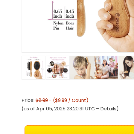
Price:
$8.99
- ($9.99 / Count)
(as of Apr 05, 2025 23:20:31 UTC –
Details
)