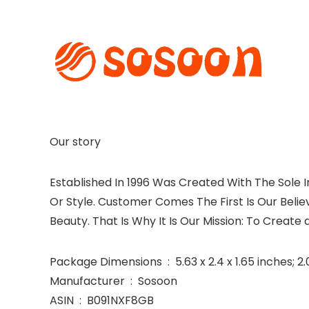
Our story
Established In 1996 Was Created With The Sole I
Or Style. Customer Comes The First Is Our Beli
Beauty. That Is Why It Is Our Mission: To Create
Package Dimensions ‏ : ‎ 5.63 x 2.4 x 1.65 in
Manufacturer ‏ : ‎ Sosoon
ASIN ‏ : ‎ B091NXF8GB