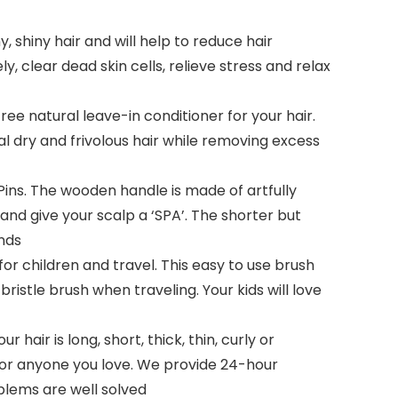
, shiny hair and will help to reduce hair
y, clear dead skin cells, relieve stress and relax
 natural leave-in conditioner for your hair.
al dry and frivolous hair while removing excess
ns. The wooden handle is made of artfully
 and give your scalp a ‘SPA’. The shorter but
ends
 children and travel. This easy to use brush
bristle brush when traveling. Your kids will love
hair is long, short, thick, thin, curly or
FT for anyone you love. We provide 24-hour
oblems are well solved