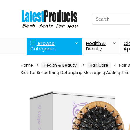
Search
for:
Browse
Health &
Cl
Categories
Beauty
Ap
Home
Health & Beauty
Hair Care
Hair 
Kids for Smoothing Detangling Massaging Adding Shi