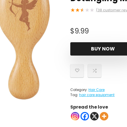
★
★
★
★
★
(
38
customer re
$
9.99
BUY NOW
Category:
Hair Care
Tag:
hair care equipment
Spread the love