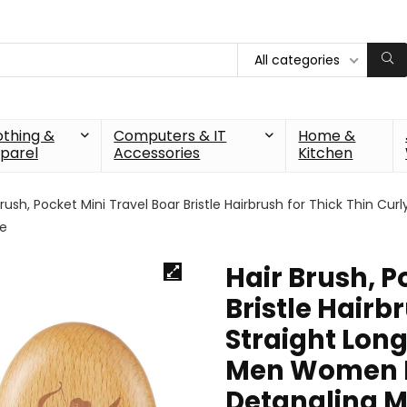
All categories
othing &
Computers & IT
Home &
parel
Accessories
Kitchen
Brush, Pocket Mini Travel Boar Bristle Hairbrush for Thick Thin C
ne
Hair Brush, P
Bristle Hairb
Straight Long
Men Women K
Detangling M