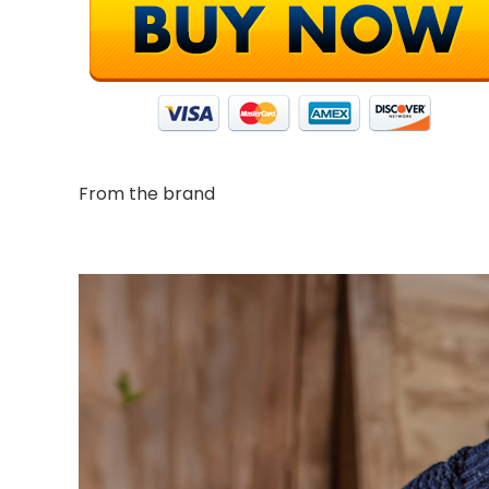
From the brand