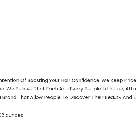
ntention Of Boosting Your Hair Confidence. We Keep Price
eve. We Believe That Each And Every People Is Unique, At
 a Brand That Allow People To Discover Their Beauty And E
ches; 2.08 ounces