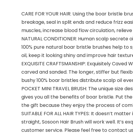
CARE FOR YOUR HAIR: Using the boar bristle brush 
breakage, seal in split ends and reduce frizz eas
muscles, increase blood flow circulation, reliev
NATURAL CONDITIONER: Human scalp secrete oil/s
100% pure natural boar bristle brushes help to s
oil, keep it looking shiny and improve hair textur
EXQUISITE CRAFTSMANSHIP: Exquisitely Caved Wo
carved and sanded. The longer, stiffer but flexib
bushy 100% boar bristles distribute scalp oil ev
POCKET MINI TRAVEL BRUSH: The unique size desi
gives you all the benefits of boar bristle. Put th
the gift because they enjoy the process of combi
SUITABLE FOR ALL HAIR TYPES: It doesn’t matter if 
straight, Sosoon Hair Brush will work well. It’s 
customer service. Please feel free to contact u