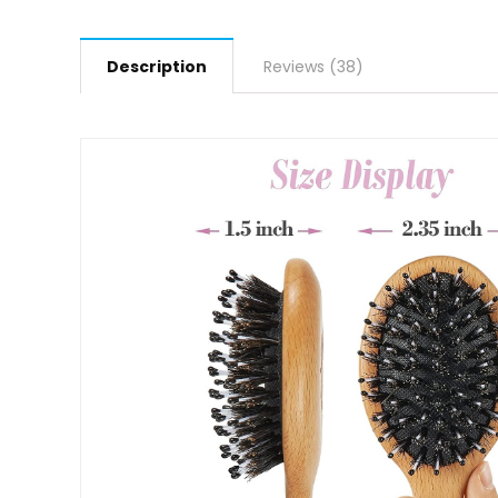
Description
Reviews (38)