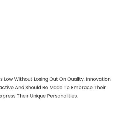
s Low Without Losing Out On Quality, Innovation
tractive And Should Be Made To Embrace Their
xpress Their Unique Personalities.