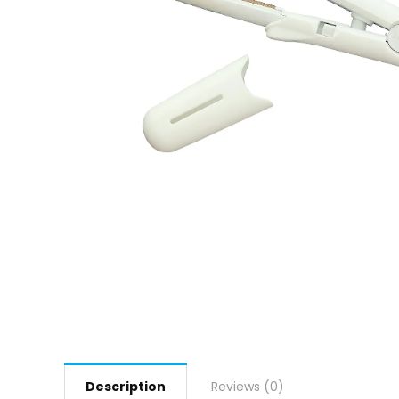
Description
Reviews (0)