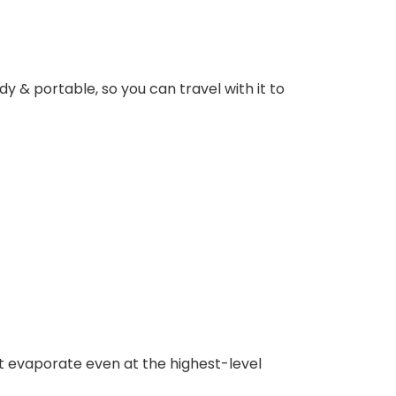
dy & portable, so you can travel with it to
t evaporate even at the highest-level