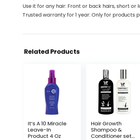
Use it for any hair: Front or back hairs, short or 
Trusted warranty for 1 year: Only for products 
Related Products
It’s A 10 Miracle
Hair Growth
Leave-In
Shampoo &
Product 4 Oz
Conditioner set