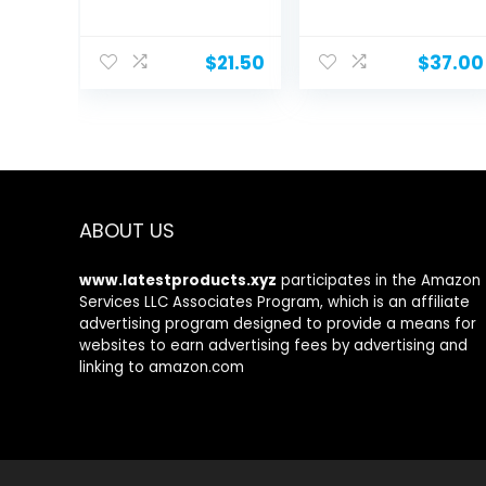
by Watermans...
$
21.50
$
37.00
ABOUT US
www.latestproducts.xyz
participates in the Amazon
Services LLC Associates Program, which is an affiliate
advertising program designed to provide a means for
websites to earn advertising fees by advertising and
linking to amazon.com