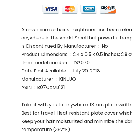
A new mini size hair straightener has been releas
anywhere in the world. Small but powerful tem
Is Discontinued By Manufacturer ‏ : ‎ No
Product Dimensions ‏ : ‎ 2.4 x 0.5 x 0.5 inches;
Item model number ‏ : ‎ DG070
Date First Available ‏ : ‎ July 20, 2018
Manufacturer ‏ : ‎ KINUJO
ASIN ‏ : ‎ B07CXMJ121
Take it with you to anywhere: 18mm plate width &
Best for travel: Heat resistant plate cover whic
Keep your hair moisturized and minimize the da
temperature (392°F).