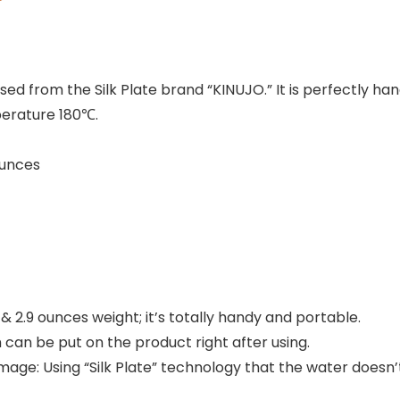
ed from the Silk Plate brand “KINUJO.” It is perfectly han
perature 180℃.
 2.9 ounces
 2.9 ounces weight; it’s totally handy and portable.
h can be put on the product right after using.
mage: Using “Silk Plate” technology that the water doesn’