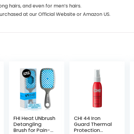
long hairs, and even for men’s hairs.
purchased at our Official Website or Amazon US.
FHI Heat UNbrush
CHI 44 Iron
Detangling
Guard Thermal
Brush for Pain-
Protection