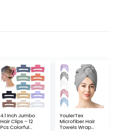
4.1 Inch Jumbo
YoulerTex
Hair Clips – 12
Microfiber Hair
Pcs Colorful
Towels Wrap