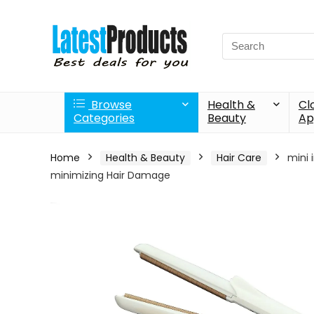
Search
for:
Browse
Health &
Cl
Categories
Beauty
Ap
Home
Health & Beauty
Hair Care
mini 
minimizing Hair Damage