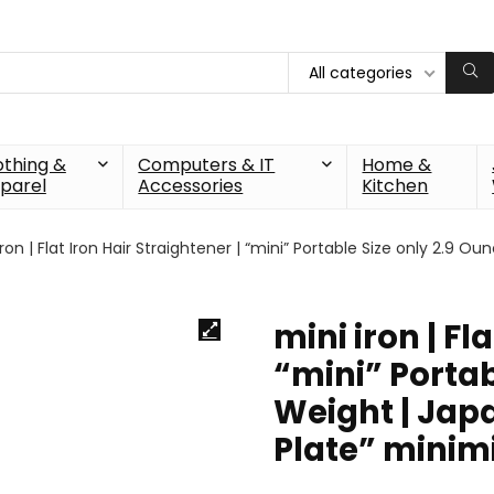
All categories
othing &
Computers & IT
Home &
parel
Accessories
Kitchen
iron | Flat Iron Hair Straightener | “mini” Portable Size only 2.9 
mini iron | Fl
“mini” Portab
Weight | Jap
Plate” minim