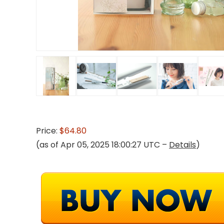
Price:
$64.80
(as of Apr 05, 2025 18:00:27 UTC –
Details
)