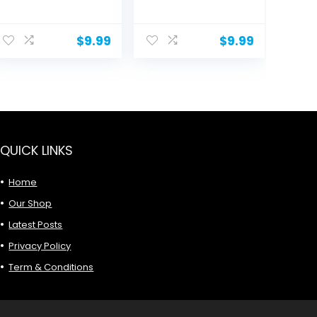
Square...
Women: 5
Packs...
ent
$
9.99
$
9.99
.
QUICK LINKS
Home
Our Shop
Latest Posts
Privacy Policy
Term & Conditions