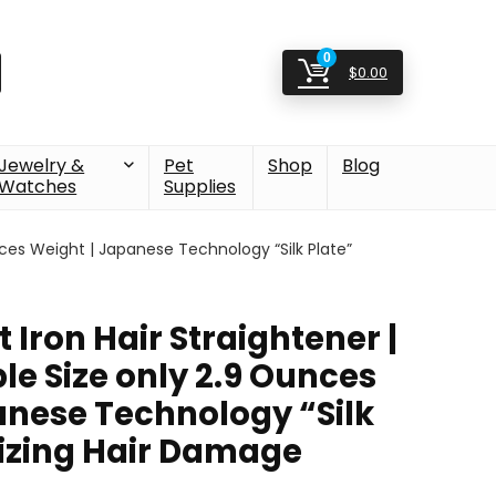
0
$
0.00
Jewelry &
Pet
Shop
Blog
Watches
Supplies
Ounces Weight | Japanese Technology “Silk Plate”
at Iron Hair Straightener |
le Size only 2.9 Ounces
anese Technology “Silk
izing Hair Damage