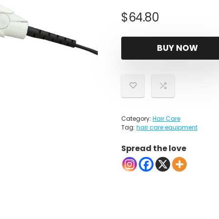
$
64.80
BUY NOW
Category:
Hair Care
Tag:
hair care equipment
Spread the love